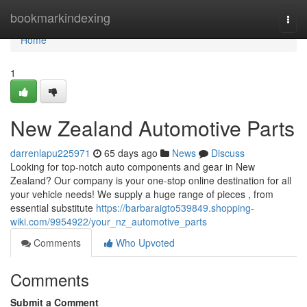
Home
bookmarkindexing
Togg
navi
Home
1
New Zealand Automotive Parts
darrenlapu225971
65 days ago
News
Discuss
Looking for top-notch auto components and gear in New
Zealand? Our company is your one-stop online destination for all
your vehicle needs! We supply a huge range of pieces , from
essential substitute
https://barbaraigto539849.shopping-
wiki.com/9954922/your_nz_automotive_parts
Comments
Who Upvoted
Comments
Submit a Comment