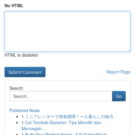
No HTML
HTML is disabled
Report Page
Search
Go
Published News
1
ミニブレンダーで簡単調理！一人暮らしの味方
1
Cat Tembok Eksterior: Tips Memilih dan
Mencegah...
1
Build Your Perfect Home : A Full Handbook