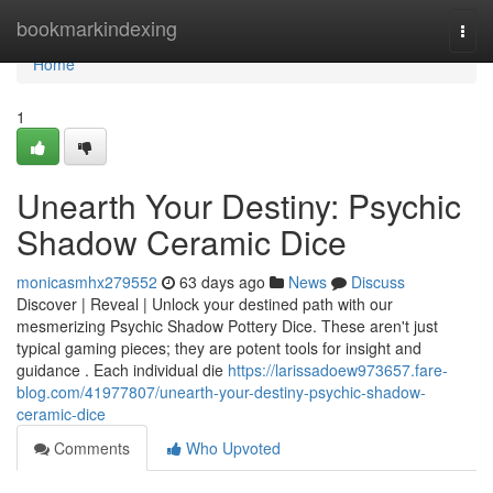
Home
bookmarkindexing
Togg
navi
Home
1
Unearth Your Destiny: Psychic
Shadow Ceramic Dice
monicasmhx279552
63 days ago
News
Discuss
Discover | Reveal | Unlock your destined path with our
mesmerizing Psychic Shadow Pottery Dice. These aren't just
typical gaming pieces; they are potent tools for insight and
guidance . Each individual die
https://larissadoew973657.fare-
blog.com/41977807/unearth-your-destiny-psychic-shadow-
ceramic-dice
Comments
Who Upvoted