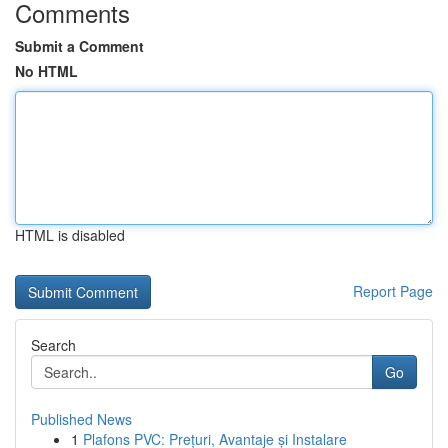
Comments
Submit a Comment
No HTML
HTML is disabled
Report Page
Search
Go
Published News
1
Plafons PVC: Prețuri, Avantaje și Instalare