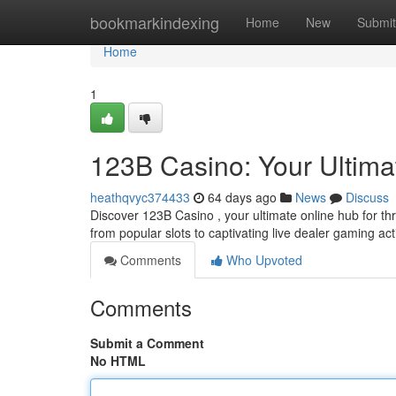
Home
bookmarkindexing
Home
New
Submit
Home
1
123B Casino: Your Ultima
heathqvyc374433
64 days ago
News
Discuss
Discover 123B Casino , your ultimate online hub for thr
from popular slots to captivating live dealer gaming act
Comments
Who Upvoted
Comments
Submit a Comment
No HTML