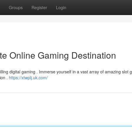
Groups
Register
Login
te Online Gaming Destination
illing digital gaming . Immerse yourself in a vast array of amazing slot 
ion .
https://xtwplj.uk.com/