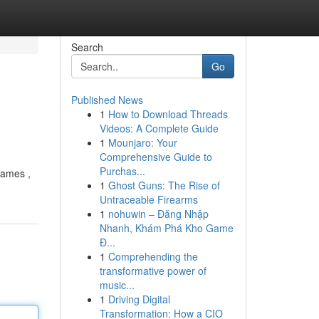
Search
Go
Published News
1
How to Download Threads
Videos: A Complete Guide
1
Mounjaro: Your
Comprehensive Guide to
Purchas...
games ,
1
Ghost Guns: The Rise of
Untraceable Firearms
1
nohuwin – Đăng Nhập
Nhanh, Khám Phá Kho Game
Đ...
1
Comprehending the
transformative power of
music...
1
Driving Digital
Transformation: How a CIO