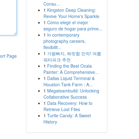
Consu...
1
Kingston Deep Cleaning:
Revive Your Home's Sparkle
1
Cómo elegir el mejor
seguro de hogar para prime...
1
In contemporary
photography careers,
flexibilit...
1
가평빠지, 짜릿함 만끽! 여름
ort Page
워터파크 추천
1
Finding the Best Ocala
Painter: A Comprehensive...
1
Dallas Liquid Terminal &
Houston Tank Farm : A...
1
Megateambuild: Unlocking
Collaborative Success
1
Data Recovery: How to
Retrieve Lost Files
1
Turtle Candy: A Sweet
History