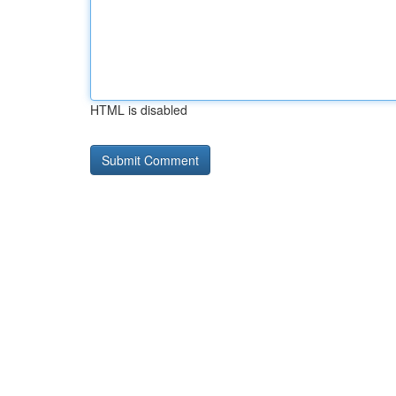
HTML is disabled