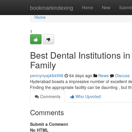
Home
bookmarkindexing
Home
New
Submit
Home
1
Best Dental Institutions i
Family
pennynyaj484998
64 days ago
News
Discuss
Hyderabad boasts a impressive number of excellent dent
Finding the appropriate facility can be daunting , but th
Comments
Who Upvoted
Comments
Submit a Comment
No HTML