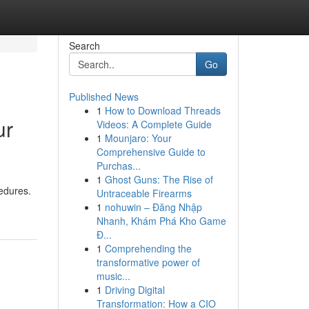
Search
Go
Published News
1
How to Download Threads
ur
Videos: A Complete Guide
1
Mounjaro: Your
Comprehensive Guide to
Purchas...
1
Ghost Guns: The Rise of
cedures.
Untraceable Firearms
1
nohuwin – Đăng Nhập
Nhanh, Khám Phá Kho Game
Đ...
1
Comprehending the
transformative power of
music...
1
Driving Digital
Transformation: How a CIO