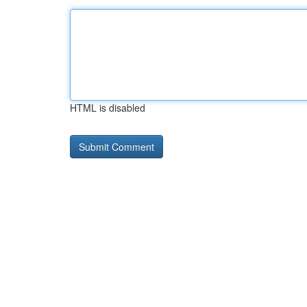
HTML is disabled