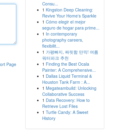
Consu...
1
Kingston Deep Cleaning:
Revive Your Home's Sparkle
1
Cómo elegir el mejor
seguro de hogar para prime...
1
In contemporary
photography careers,
flexibilit...
1
가평빠지, 짜릿함 만끽! 여름
워터파크 추천
1
Finding the Best Ocala
ort Page
Painter: A Comprehensive...
1
Dallas Liquid Terminal &
Houston Tank Farm : A...
1
Megateambuild: Unlocking
Collaborative Success
1
Data Recovery: How to
Retrieve Lost Files
1
Turtle Candy: A Sweet
History