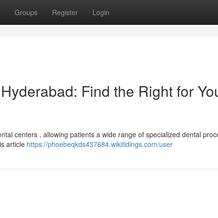
Groups
Register
Login
n Hyderabad: Find the Right for Yo
al centers , allowing patients a wide range of specialized dental pro
is article
https://phoebeqkds437684.wikitidings.com/user