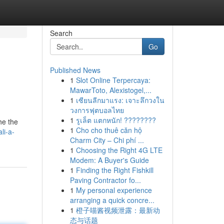
Search
Go
Published News
1
Slot Online Terpercaya:
MawarToto, Alexistogel,...
1
เซียนลีกมาแรง: เจาะลึกวงใน
วงการฟุตบอลไทย
1
รูเล็ต แตกหนัก! ????????
he the
1
Cho cho thuê căn hộ
li-a-
Charm City – Chi phí ...
1
Choosing the Right 4G LTE
Modem: A Buyer's Guide
1
Finding the Right Fishkill
Paving Contractor fo...
1
My personal experience
arranging a quick concre...
1
橙子喵酱视频泄露：最新动
态与话题