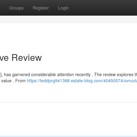
Groups
Register
Login
ive Review
 has garnered considerable attention recently . The review explores t
l value . From
https://teddprg941388.estate-blog.com/40450574/ovruxta