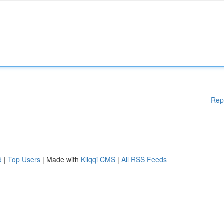
Rep
d
|
Top Users
| Made with
Kliqqi CMS
|
All RSS Feeds