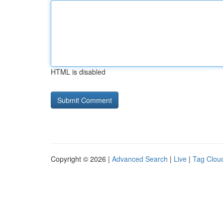
HTML is disabled
Copyright © 2026 |
Advanced Search
|
Live
|
Tag Clou