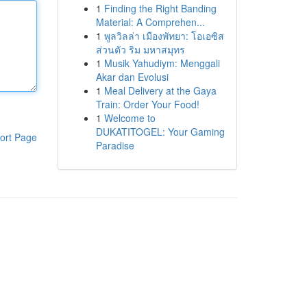
1
Finding the Right Banding
Material: A Comprehen...
1
พูลวิลล่า เมืองพัทยา: โอเอซิส
ส่วนตัว ริม มหาสมุทร
1
Musik Yahudiym: Menggali
Akar dan Evolusi
1
Meal Delivery at the Gaya
Train: Order Your Food!
1
Welcome to
DUKATITOGEL: Your Gaming
ort Page
Paradise