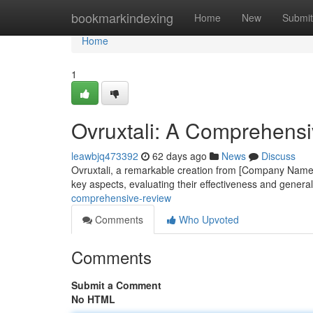
Home
bookmarkindexing
Home
New
Submit
Home
1
Ovruxtali: A Comprehens
leawbjq473392
62 days ago
News
Discuss
Ovruxtali, a remarkable creation from [Company Name],
key aspects, evaluating their effectiveness and genera
comprehensive-review
Comments
Who Upvoted
Comments
Submit a Comment
No HTML