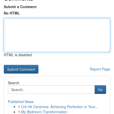
Submit a Comment
No HTML
HTML is disabled
Report Page
Search
Go
Published News
1
Crit Hit Ceramics: Achieving Perfection in Your...
1
My Bedroom Transformation