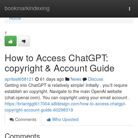
Home
bookmarkindexing
Togg
navi
Home
1
How to Access ChatGPT:
copyright & Account Guide
aprilssii658121
61 days ago
News
Discuss
Getting into ChatGPT is relatively simple! Initially , you'll require
establish an copyright. Navigate to the main OpenAI website
(chat.openai.com). You can copyright using your email account .
https://briantggt617004.alltdesign.com/how-to-access-chatgpt-
copyright-account-guide-60298319
Comments
Who Upvoted
Comments