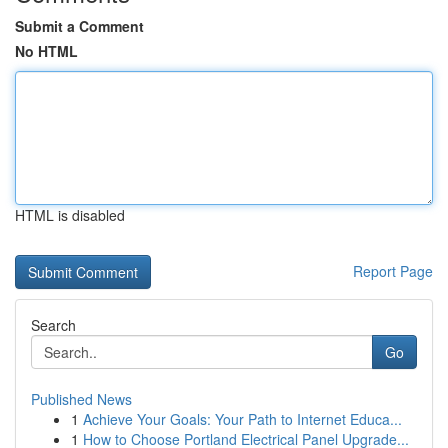
Submit a Comment
No HTML
HTML is disabled
Report Page
Search
Go
Published News
1
Achieve Your Goals: Your Path to Internet Educa...
1
How to Choose Portland Electrical Panel Upgrade...