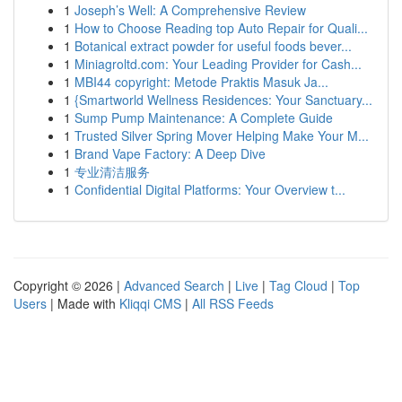
1
Joseph’s Well: A Comprehensive Review
1
How to Choose Reading top Auto Repair for Quali...
1
Botanical extract powder for useful foods bever...
1
Miniagroltd.com: Your Leading Provider for Cash...
1
MBI44 copyright: Metode Praktis Masuk Ja...
1
{Smartworld Wellness Residences: Your Sanctuary...
1
Sump Pump Maintenance: A Complete Guide
1
Trusted Silver Spring Mover Helping Make Your M...
1
Brand Vape Factory: A Deep Dive
1
专业清洁服务
1
Confidential Digital Platforms: Your Overview t...
Copyright © 2026 |
Advanced Search
|
Live
|
Tag Cloud
|
Top
Users
| Made with
Kliqqi CMS
|
All RSS Feeds