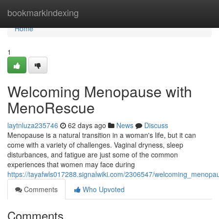
Home
bookmarkindexing
Home
1
Welcoming Menopause with
MenoRescue
laytnluza235746
62 days ago
News
Discuss
Menopause is a natural transition in a woman's life, but it can
come with a variety of challenges. Vaginal dryness, sleep
disturbances, and fatigue are just some of the common
experiences that women may face during
https://tayafwls017288.signalwiki.com/2306547/welcoming_menop
Comments
Who Upvoted
Comments