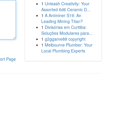
1
Unleash Creativity: Your
Assorted 6d6 Ceramic D...
1
A Antminer S19: An
Leading Mining Titan?
1
Divisórias em Curitiba:
Soluções Modulares para...
1
g2ggame88 copyright
1
Melbourne Plumber: Your
Local Plumbing Experts
ort Page