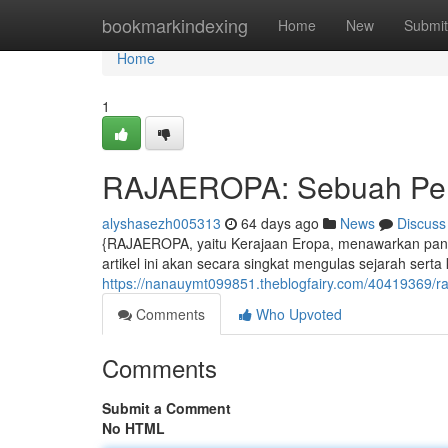
Home
bookmarkindexing
Home
New
Submit
Home
1
RAJAEROPA: Sebuah Per
alyshasezh005313
64 days ago
News
Discuss
{RAJAEROPA, yaitu Kerajaan Eropa, menawarkan pano
artikel ini akan secara singkat mengulas sejarah serta 
https://nanauymt099851.theblogfairy.com/40419369/
Comments
Who Upvoted
Comments
Submit a Comment
No HTML