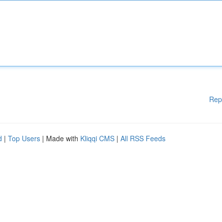
Rep
d
|
Top Users
| Made with
Kliqqi CMS
|
All RSS Feeds