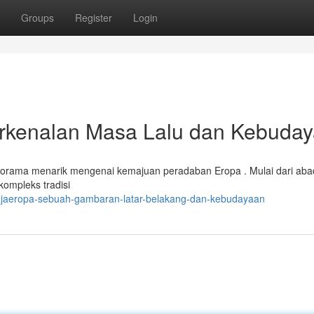
Groups
Register
Login
kenalan Masa Lalu dan Kebuda
rama menarik mengenai kemajuan peradaban Eropa . Mulai dari abad
kompleks tradisi
rajaeropa-sebuah-gambaran-latar-belakang-dan-kebudayaan