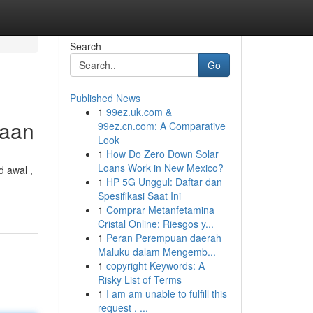
Search
Go
Published News
1
99ez.uk.com &
yaan
99ez.cn.com: A Comparative
Look
1
How Do Zero Down Solar
Loans Work in New Mexico?
 awal ,
1
HP 5G Unggul: Daftar dan
Spesifikasi Saat Ini
1
Comprar Metanfetamina
Cristal Online: Riesgos y...
1
Peran Perempuan daerah
Maluku dalam Mengemb...
1
copyright Keywords: A
Risky List of Terms
1
I am am unable to fulfill this
request . ...