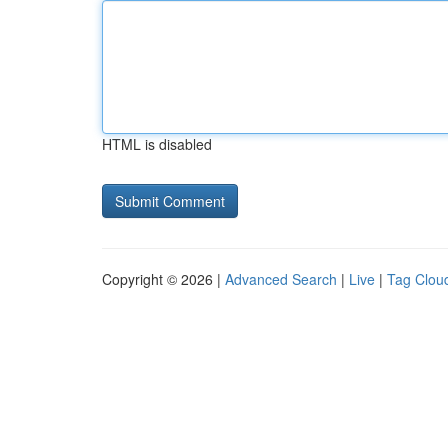
HTML is disabled
Copyright © 2026 |
Advanced Search
|
Live
|
Tag Clou