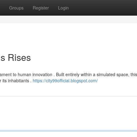
Groups
Register
Login
is Rises
ament to human innovation . Built entirely within a simulated space, thi
 its inhabitants .
https://city99official.blogspot.com/