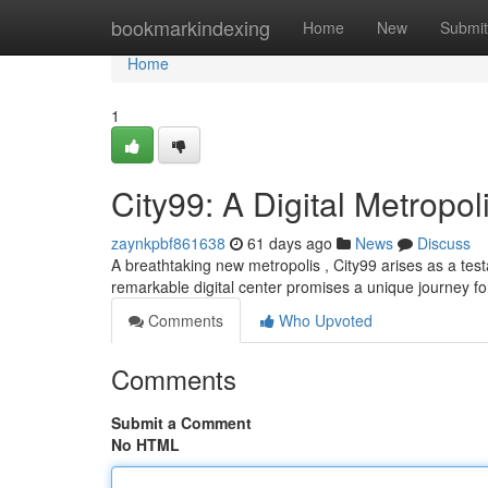
Home
bookmarkindexing
Home
New
Submit
Home
1
City99: A Digital Metropol
zaynkpbf861638
61 days ago
News
Discuss
A breathtaking new metropolis , City99 arises as a test
remarkable digital center promises a unique journey for
Comments
Who Upvoted
Comments
Submit a Comment
No HTML