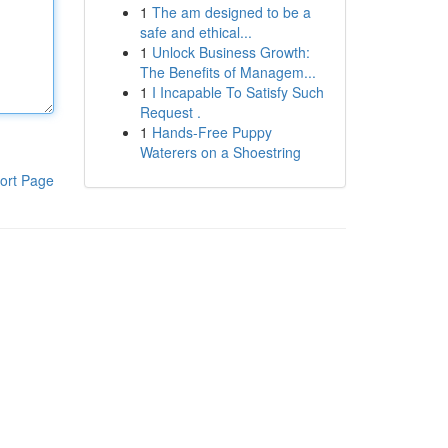
1
The am designed to be a
safe and ethical...
1
Unlock Business Growth:
The Benefits of Managem...
1
I Incapable To Satisfy Such
Request .
1
Hands-Free Puppy
Waterers on a Shoestring
ort Page