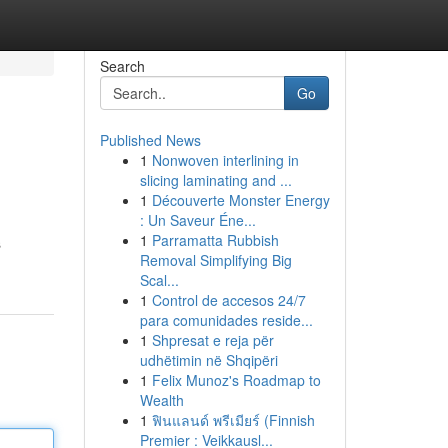
Search
Go
Published News
1
Nonwoven interlining in
slicing laminating and ...
1
Découverte Monster Energy
: Un Saveur Éne...
1
Parramatta Rubbish
s
Removal Simplifying Big
Scal...
1
Control de accesos 24/7
para comunidades reside...
1
Shpresat e reja për
udhëtimin në Shqipëri
1
Felix Munoz's Roadmap to
Wealth
1
ฟินแลนด์ พรีเมียร์ (Finnish
Premier : Veikkausl...