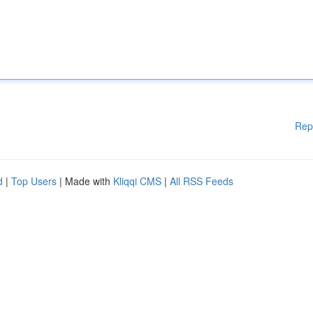
Rep
d
|
Top Users
| Made with
Kliqqi CMS
|
All RSS Feeds