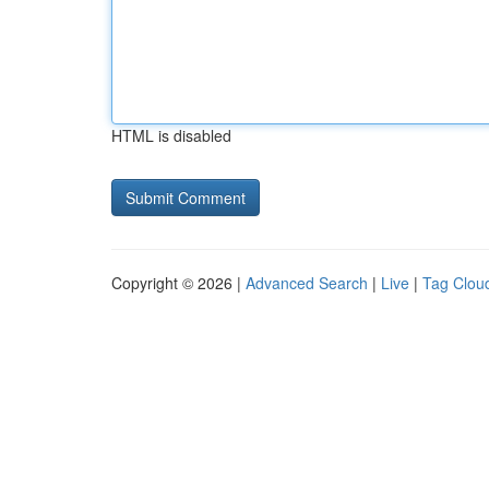
HTML is disabled
Copyright © 2026 |
Advanced Search
|
Live
|
Tag Clou