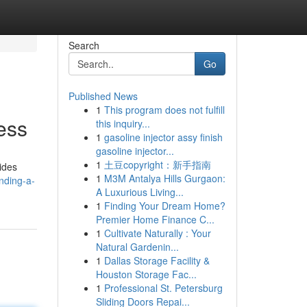
Search
Go
Published News
1
This program does not fulfill
ess
this inquiry...
1
gasoline injector assy finish
gasoline injector...
1
土豆copyright：新手指南
vides
1
M3M Antalya Hills Gurgaon:
nding-a-
A Luxurious Living...
1
Finding Your Dream Home?
Premier Home Finance C...
1
Cultivate Naturally : Your
Natural Gardenin...
1
Dallas Storage Facility &
Houston Storage Fac...
1
Professional St. Petersburg
Sliding Doors Repai...