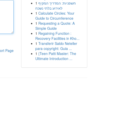
1
חשפניות: המדריך המקיף
לאירוע בלתי נשכח
1
Calculate Circles: Your
Guide to Circumference
1
Requesting a Quote: A
Simple Guide
1
Regaining Function :
Recovery Facilities in Kho...
1
Transferir Saldo Neteller
para copyright: Guia ...
ort Page
1
{Teen Patti Master: The
Ultimate Introduction ...