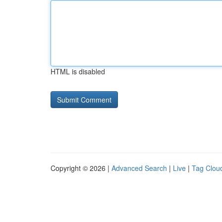
HTML is disabled
Copyright © 2026 |
Advanced Search
|
Live
|
Tag Clou