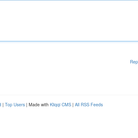
Rep
d
|
Top Users
| Made with
Kliqqi CMS
|
All RSS Feeds