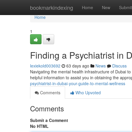
Home
bookmarkindexing
Home
New
Submit
Home
1
Finding a Psychiatrist in
lexiekold003692
63 days ago
News
Discuss
Navigating the mental health infrastructure of Dubai to
helpful information to assist you in obtaining the appro
psychiatrist-in-dubai-your-guide-to-mental-wellness
Comments
Who Upvoted
Comments
Submit a Comment
No HTML