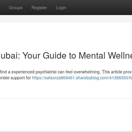
Groups
Register
Login
 Dubai: Your Guide to Mental Welln
 find a experienced psychiatrist can feel overwhelming. This article pro
priate support for
https://safaxrza869461.sharebyblog.com/41388300/fi