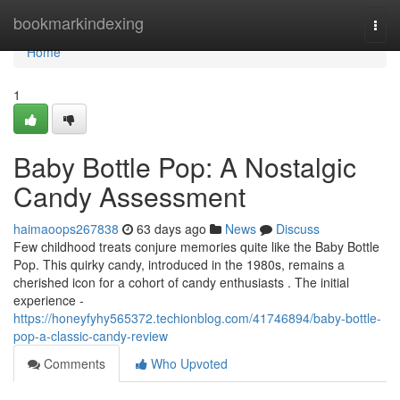
Home
bookmarkindexing
Togg
navi
Home
1
Baby Bottle Pop: A Nostalgic
Candy Assessment
haimaoops267838
63 days ago
News
Discuss
Few childhood treats conjure memories quite like the Baby Bottle
Pop. This quirky candy, introduced in the 1980s, remains a
cherished icon for a cohort of candy enthusiasts . The initial
experience -
https://honeyfyhy565372.techionblog.com/41746894/baby-bottle-
pop-a-classic-candy-review
Comments
Who Upvoted