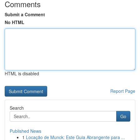
Comments
Submit a Comment
No HTML
HTML is disabled
Report Page
Search
Go
Published News
1
Locação de Munck: Este Guia Abrangente para ...