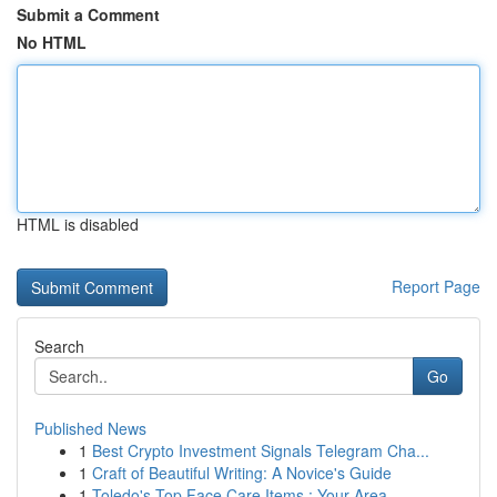
Submit a Comment
No HTML
HTML is disabled
Report Page
Search
Go
Published News
1
Best Crypto Investment Signals Telegram Cha...
1
Craft of Beautiful Writing: A Novice's Guide
1
Toledo's Top Face Care Items : Your Area ...