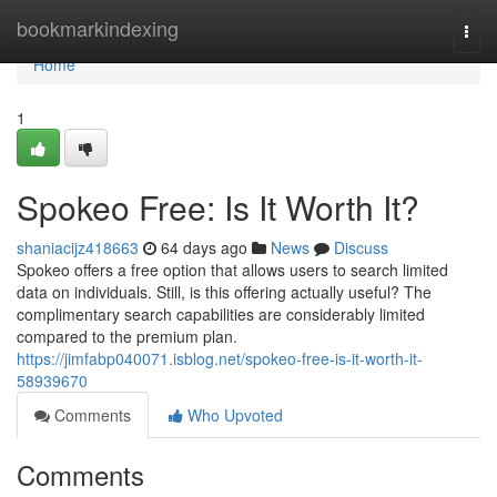
Home
bookmarkindexing
Togg
navi
Home
1
Spokeo Free: Is It Worth It?
shaniacijz418663
64 days ago
News
Discuss
Spokeo offers a free option that allows users to search limited
data on individuals. Still, is this offering actually useful? The
complimentary search capabilities are considerably limited
compared to the premium plan.
https://jimfabp040071.isblog.net/spokeo-free-is-it-worth-it-
58939670
Comments
Who Upvoted
Comments