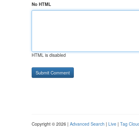
No HTML
HTML is disabled
Copyright © 2026 |
Advanced Search
|
Live
|
Tag Clou