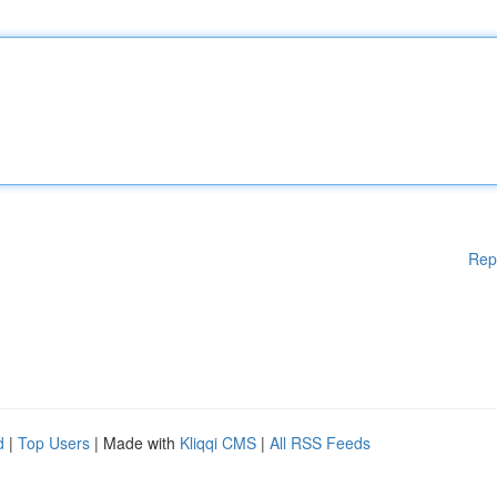
Rep
d
|
Top Users
| Made with
Kliqqi CMS
|
All RSS Feeds