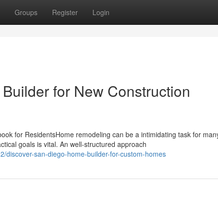
Groups
Register
Login
uilder for New Construction
k for ResidentsHome remodeling can be a intimidating task for man
cal goals is vital. An well-structured approach
2/discover-san-diego-home-builder-for-custom-homes