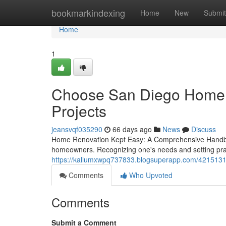
Home
bookmarkindexing
Home
New
Submit
Home
1
Choose San Diego Home B
Projects
jeansvqf035290
66 days ago
News
Discuss
Home Renovation Kept Easy: A Comprehensive Handboo
homeowners. Recognizing one's needs and setting practi
https://kallumxwpq737833.blogsuperapp.com/4215131
Comments
Who Upvoted
Comments
Submit a Comment