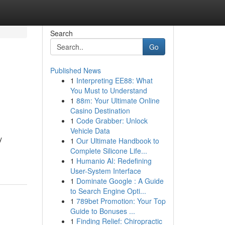
Search
Go
Published News
1
Interpreting EE88: What
You Must to Understand
1
88m: Your Ultimate Online
Casino Destination
1
Code Grabber: Unlock
Vehicle Data
y
1
Our Ultimate Handbook to
Complete Silicone Life...
1
Humanio AI: Redefining
User-System Interface
1
Dominate Google : A Guide
to Search Engine Opti...
1
789bet Promotion: Your Top
Guide to Bonuses ...
1
Finding Relief: Chiropractic