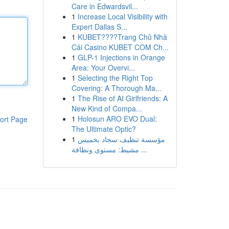
Care in Edwardsvil...
1
Increase Local Visibility with
Expert Dallas S...
1
KUBET????️Trang Chủ Nhà
Cái Casino KUBET COM Ch...
1
GLP-1 Injections in Orange
Area: Your Overvi...
1
Selecting the Right Top
Covering: A Thorough Ma...
1
The Rise of AI Girlfriends: A
New Kind of Compa...
1
Holosun ARO EVO Dual:
ort Page
The Ultimate Optic?
1
مؤسسة تنظيف سجاد بخميس
مشيط: مستوى ونظافة ...