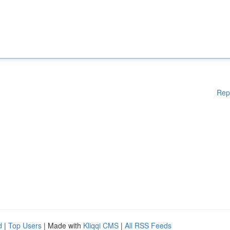
Rep
d
|
Top Users
| Made with
Kliqqi CMS
|
All RSS Feeds