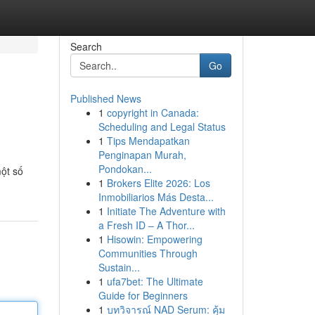
Search
Go
Published News
1
copyright in Canada:
Scheduling and Legal Status
1
Tips Mendapatkan
Penginapan Murah,
Pondokan...
một số
1
Brokers Elite 2026: Los
Inmobiliarios Más Desta...
1
Initiate The Adventure with
a Fresh ID – A Thor...
1
Hisowin: Empowering
Communities Through
Sustain...
1
ufa7bet: The Ultimate
Guide for Beginners
1
บทวิจารณ์ NAD Serum: คุ้ม