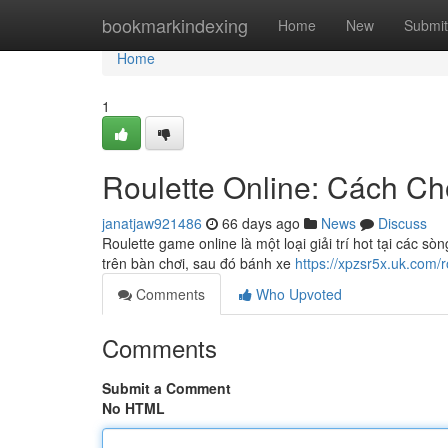
Home
bookmarkindexing
Home
New
Submit
Home
1
Roulette Online: Cách Ch
janatjaw921486
66 days ago
News
Discuss
Roulette game online là một loại giải trí hot tại các 
trên bàn chơi, sau đó bánh xe
https://xpzsr5x.uk.com/r
Comments
Who Upvoted
Comments
Submit a Comment
No HTML