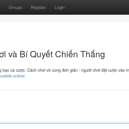
Groups
Register
Login
ơi và Bí Quyết Chiến Thắng
sòng bạc cá cược. Cách chơi vô cùng đơn giản : người chơi đặt cược vào 
oulette-online/