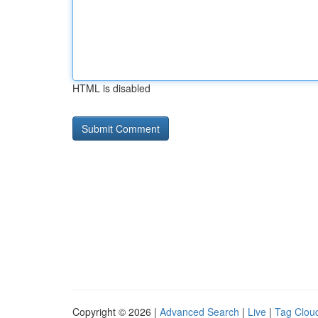
HTML is disabled
Copyright © 2026 |
Advanced Search
|
Live
|
Tag Clou