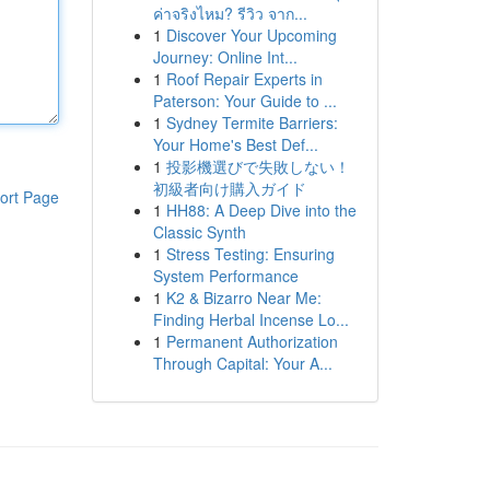
ค่าจริงไหม? รีวิว จาก...
1
Discover Your Upcoming
Journey: Online Int...
1
Roof Repair Experts in
Paterson: Your Guide to ...
1
Sydney Termite Barriers:
Your Home's Best Def...
1
投影機選びで失敗しない！
初級者向け購入ガイド
ort Page
1
HH88: A Deep Dive into the
Classic Synth
1
Stress Testing: Ensuring
System Performance
1
K2 & Bizarro Near Me:
Finding Herbal Incense Lo...
1
Permanent Authorization
Through Capital: Your A...