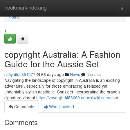
Home
bookmarkindexing
Togg
navi
Home
1
copyright Australia: A Fashion
Guide for the Aussie Set
safiyaifds851077
66 days ago
News
Discuss
Navigating the landscape of copyright in Australia is an exciting
adventure , especially for those embracing a relaxed yet
undeniably stylish aesthetic. Consider incorporating the brand's
signature vibrant
https://zoyarghd456660.eqnextwiki.com/user
Comments
Who Upvoted
Comments