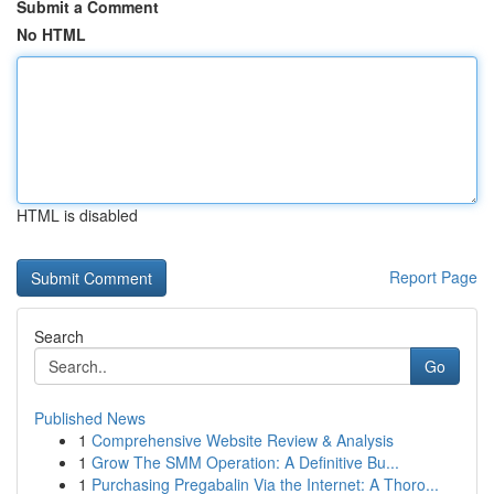
Submit a Comment
No HTML
HTML is disabled
Report Page
Search
Go
Published News
1
Comprehensive Website Review & Analysis
1
Grow The SMM Operation: A Definitive Bu...
1
Purchasing Pregabalin Via the Internet: A Thoro...