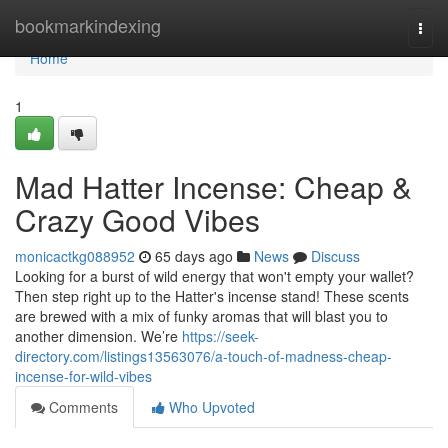
Home
bookmarkindexing
Togg
navi
Home
1
Mad Hatter Incense: Cheap &
Crazy Good Vibes
monicactkg088952
65 days ago
News
Discuss
Looking for a burst of wild energy that won't empty your wallet?
Then step right up to the Hatter's incense stand! These scents
are brewed with a mix of funky aromas that will blast you to
another dimension. We’re
https://seek-
directory.com/listings13563076/a-touch-of-madness-cheap-
incense-for-wild-vibes
Comments
Who Upvoted