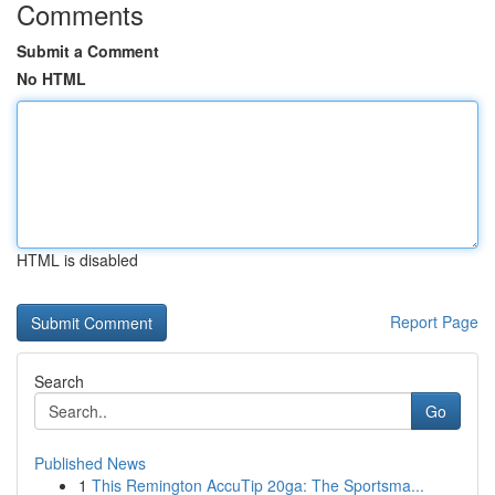
Comments
Submit a Comment
No HTML
HTML is disabled
Report Page
Search
Go
Published News
1
This Remington AccuTip 20ga: The Sportsma...