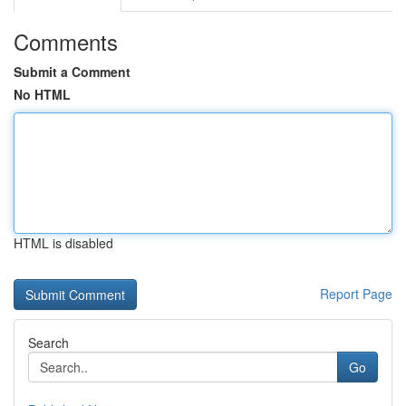
Comments
Submit a Comment
No HTML
HTML is disabled
Report Page
Search
Go