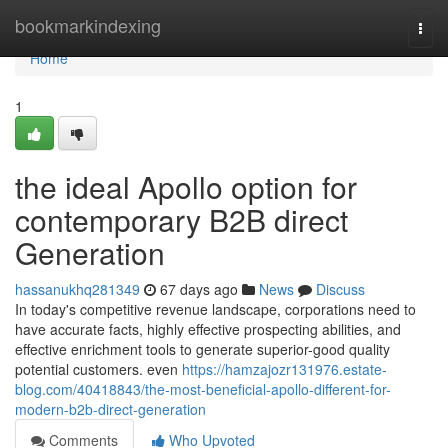
Home
bookmarkindexing
Togg
navi
Home
1
the ideal Apollo option for
contemporary B2B direct
Generation
hassanukhq281349
67 days ago
News
Discuss
In today's competitive revenue landscape, corporations need to
have accurate facts, highly effective prospecting abilities, and
effective enrichment tools to generate superior-good quality
potential customers. even
https://hamzajozr131976.estate-
blog.com/40418843/the-most-beneficial-apollo-different-for-
modern-b2b-direct-generation
Comments
Who Upvoted