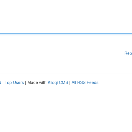
Rep
d
|
Top Users
| Made with
Kliqqi CMS
|
All RSS Feeds