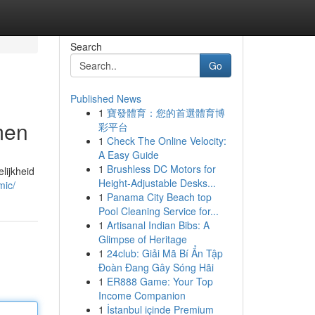
Search
Go
Published News
1
寶發體育：您的首選體育博
men
彩平台
1
Check The Online Velocity:
A Easy Guide
1
Brushless DC Motors for
lijkheid
Height-Adjustable Desks...
mic/
1
Panama City Beach top
Pool Cleaning Service for...
1
Artisanal Indian Bibs: A
Glimpse of Heritage
1
24club: Giải Mã Bí Ẩn Tập
Đoàn Đang Gây Sóng Hãi
1
ER888 Game: Your Top
Income Companion
1
İstanbul içinde Premium