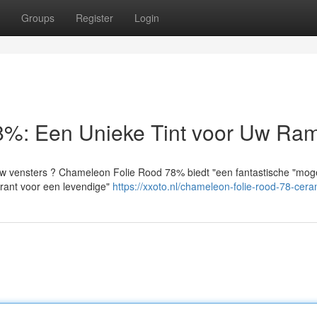
Groups
Register
Login
8%: Een Unieke Tint voor Uw Ra
 uw vensters ? Chameleon Folie Rood 78% biedt "een fantastische "moge
arant voor een levendige"
https://xxoto.nl/chameleon-folie-rood-78-cera