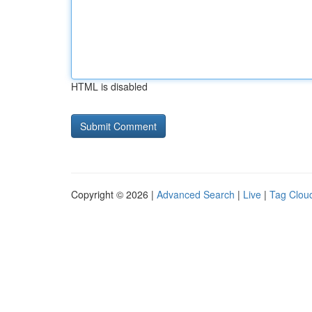
HTML is disabled
Copyright © 2026 |
Advanced Search
|
Live
|
Tag Clou