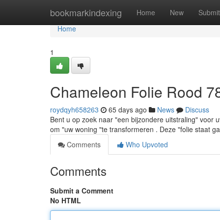
Home
bookmarkindexing
Home
New
Submit
Home
1
Chameleon Folie Rood 7
roydqyh658263
65 days ago
News
Discuss
Bent u op zoek naar "een bijzondere uitstraling" voor
om "uw woning "te transformeren . Deze "folie staat g
Comments
Who Upvoted
Comments
Submit a Comment
No HTML