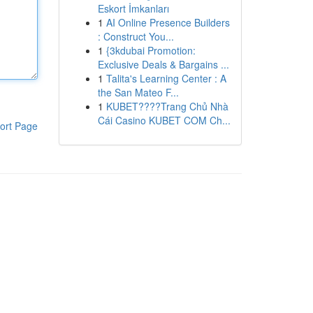
Eskort İmkanları
1
AI Online Presence Builders
: Construct You...
1
{3kdubai Promotion:
Exclusive Deals & Bargains ...
1
Talita's Learning Center : A
the San Mateo F...
1
KUBET????️Trang Chủ Nhà
Cái Casino KUBET COM Ch...
ort Page