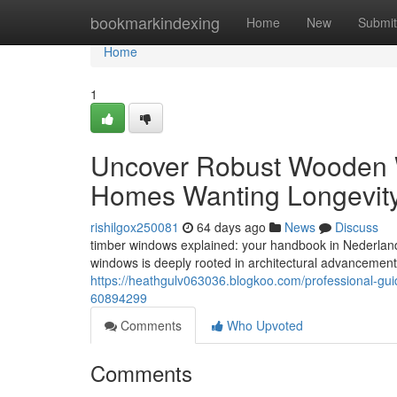
Home
bookmarkindexing
Home
New
Submit
Home
1
Uncover Robust Wooden W
Homes Wanting Longevit
rishilgox250081
64 days ago
News
Discuss
timber windows explained: your handbook in Nederland
windows is deeply rooted in architectural advancement
https://heathgulv063036.blogkoo.com/professional-gu
60894299
Comments
Who Upvoted
Comments