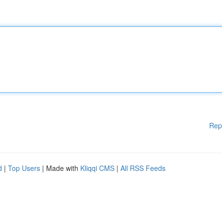
Rep
d
|
Top Users
| Made with
Kliqqi CMS
|
All RSS Feeds