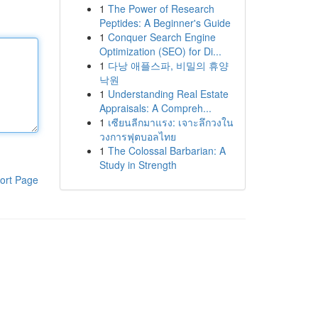
1
The Power of Research
Peptides: A Beginner's Guide
1
Conquer Search Engine
Optimization (SEO) for Di...
1
다낭 애플스파, 비밀의 휴양
낙원
1
Understanding Real Estate
Appraisals: A Compreh...
1
เซียนลีกมาแรง: เจาะลึกวงใน
วงการฟุตบอลไทย
1
The Colossal Barbarian: A
Study in Strength
ort Page