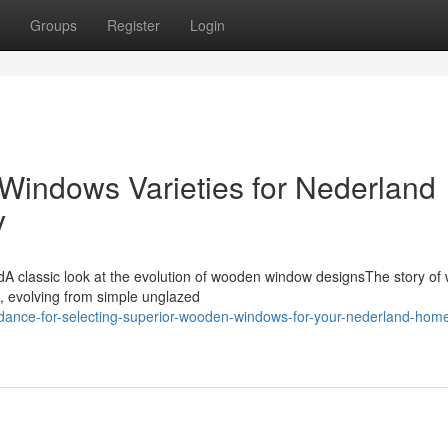
Groups
Register
Login
indows Varieties for Nederland
y
A classic look at the evolution of wooden window designsThe story o
, evolving from simple unglazed
idance-for-selecting-superior-wooden-windows-for-your-nederland-hom