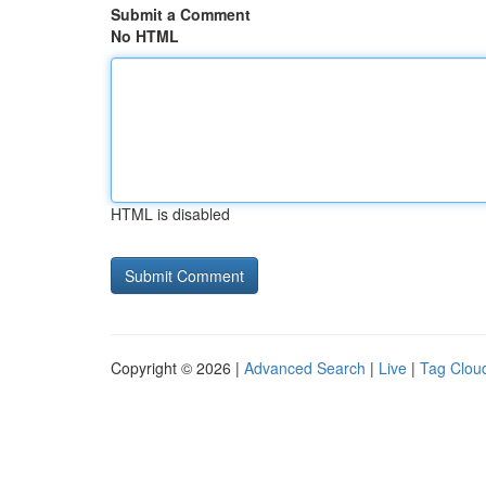
Submit a Comment
No HTML
HTML is disabled
Copyright © 2026 |
Advanced Search
|
Live
|
Tag Clou