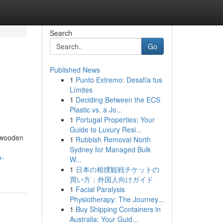
Search
Go
Published News
1
Punto Extremo: Desafía tus
Límites
1
Deciding Between the ECS
Plastic vs. a Jo...
1
Portugal Properties: Your
Guide to Luxury Resi...
f wooden
1
Rubbish Removal North
Sydney for Managed Bulk
e-
W...
1
日本の相撲観戦チケットの
買い方：外国人向けガイド
1
Facial Paralysis
Physiotherapy: The Journey...
1
Buy Shipping Containers in
Australia: Your Guid...