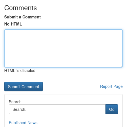
Comments
Submit a Comment
No HTML
HTML is disabled
Report Page
Search
Go
Published News