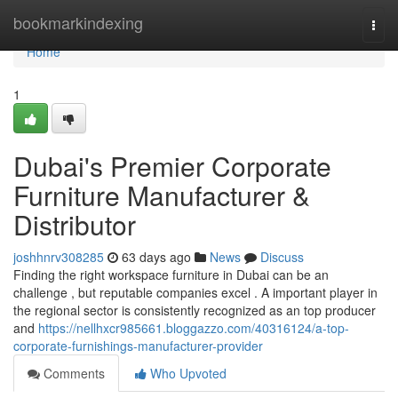
Home
bookmarkindexing
Togg
navi
Home
1
Dubai's Premier Corporate
Furniture Manufacturer &
Distributor
joshhnrv308285
63 days ago
News
Discuss
Finding the right workspace furniture in Dubai can be an
challenge , but reputable companies excel . A important player in
the regional sector is consistently recognized as an top producer
and
https://nellhxcr985661.bloggazzo.com/40316124/a-top-
corporate-furnishings-manufacturer-provider
Comments
Who Upvoted