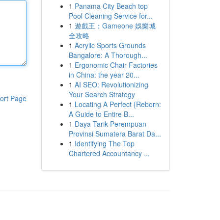
1
Panama City Beach top
Pool Cleaning Service for...
1
遊戲王：Gameone 娛樂城
全攻略
1
Acrylic Sports Grounds
Bangalore: A Thorough...
1
Ergonomic Chair Factories
in China: the year 20...
1
AI SEO: Revolutionizing
Your Search Strategy
ort Page
1
Locating A Perfect {Reborn:
A Guide to Entire B...
1
Daya Tarik Perempuan
Provinsi Sumatera Barat Da...
1
Identifying The Top
Chartered Accountancy ...