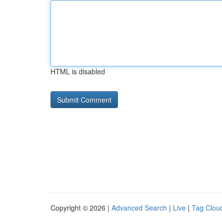
HTML is disabled
Copyright © 2026 |
Advanced Search
|
Live
|
Tag Clou