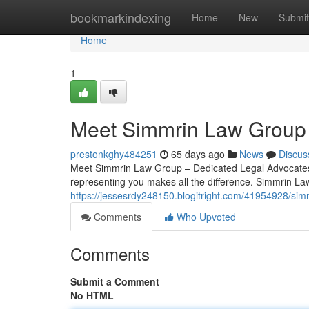
Home
bookmarkindexing
Home
New
Submit
Home
1
Meet Simmrin Law Group 
prestonkghy484251
65 days ago
News
Discus
Meet Simmrin Law Group – Dedicated Legal Advocates i
representing you makes all the difference. Simmrin Law
https://jessesrdy248150.blogitright.com/41954928/simm
Comments
Who Upvoted
Comments
Submit a Comment
No HTML