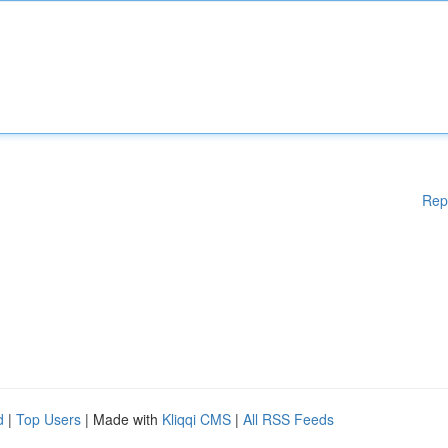
Rep
d
|
Top Users
| Made with
Kliqqi CMS
|
All RSS Feeds