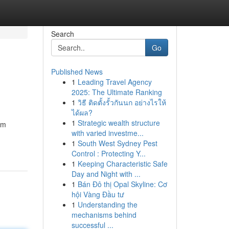
Search
Go
Published News
1
Leading Travel Agency
2025: The Ultimate Ranking
1
วิธี ติดตั้งรั้วกันนก อย่างไรให้
ได้ผล?
1
Strategic wealth structure
am
with varied investme...
1
South West Sydney Pest
Control : Protecting Y...
1
Keeping Characteristic Safe
Day and Night with ...
1
Bán Đô thị Opal Skyline: Cơ
hội Vàng Đầu tư
1
Understanding the
mechanisms behind
successful ...