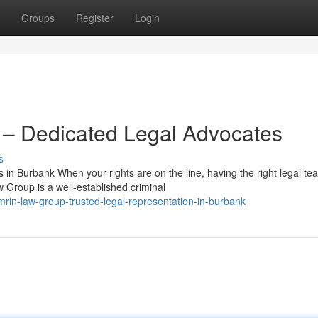
Groups
Register
Login
– Dedicated Legal Advocates
s
n Burbank When your rights are on the line, having the right legal te
 Group is a well-established criminal
rin-law-group-trusted-legal-representation-in-burbank