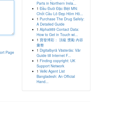
Parts in Northern Irela...
1
Đầu Đuôi Đặc Biệt MN:
Chốt Cầu Lô Đẹp Hôm Hô...
1
Purchase The Drug Safely:
A Detailed Guide
1
Alpha989 Contact Data:
How to Get in Touch wi...
1
寶發博彩： 頂級 獎勵 內容
彙整
1
Digitalbyrå Västerås: Vår
ort Page
Guide till Internet F...
1
Finding copyright: UK
Support Network
1
Velki Agent List
Bangladesh: An Official
Hand...