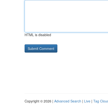
HTML is disabled
Copyright © 2026 |
Advanced Search
|
Live
|
Tag Clou