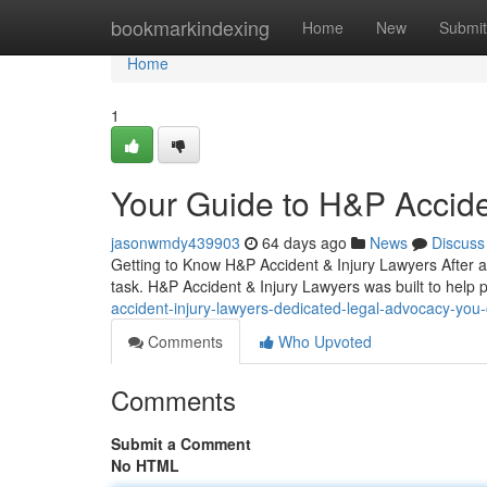
Home
bookmarkindexing
Home
New
Submit
Home
1
Your Guide to H&P Accide
jasonwmdy439903
64 days ago
News
Discuss
Getting to Know H&P Accident & Injury Lawyers After an
task. H&P Accident & Injury Lawyers was built to help p
accident-injury-lawyers-dedicated-legal-advocacy-yo
Comments
Who Upvoted
Comments
Submit a Comment
No HTML