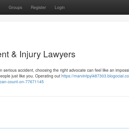
Groups
Register
Login
nt & Injury Lawyers
 serious accident, choosing the right advocate can feel like an imposs
eople just like you. Operating out
https://marvintpyl487303.blogocial.c
u-can-count-on-77671145