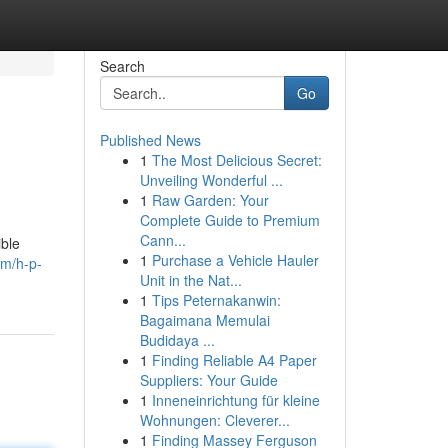
Search
Go
Published News
1
The Most Delicious Secret:
Unveiling Wonderful ...
1
Raw Garden: Your
Complete Guide to Premium
Cann...
ible
1
Purchase a Vehicle Hauler
om/h-p-
Unit in the Nat...
1
Tips Peternakanwin:
Bagaimana Memulai
Budidaya ...
1
Finding Reliable A4 Paper
Suppliers: Your Guide
1
Inneneinrichtung für kleine
Wohnungen: Cleverer...
1
Finding Massey Ferguson