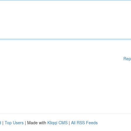
Rep
d
|
Top Users
| Made with
Kliqqi CMS
|
All RSS Feeds