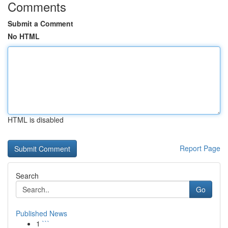
Comments
Submit a Comment
No HTML
HTML is disabled
Report Page
Search
Go
Published News
1
```