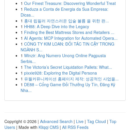
1
Our Finest Treasure: Discovering Wonderful Treat
1
Reduza a Conta de Energia da Sua Empresa:
Dicas...
1
홍대 립필러 자연스러운 입술 볼륨 을 위한 완...
1
HH88: A Deep Dive into the Legacy
1
Finding the Best Mattress Stores and Retailers ...
1
AI Agents: MCP Integration for Automated Opera...
1
CÔNG TY KIM LOAN: ĐỐI TÁC TIN CẬY TRONG
NGÀNH S...
1
Winzir: Ang Numero Unong Online Pagpusta
Serbis...
1
The Victoria’s Secret Liquidation Pallets: What...
1
pixxie928: Exploring the Digital Persona
1
유월커뮤니케이션 홈페이지 제작: 성공적인 사업을...
1
DE88 – Cổng Game Đổi Thưởng Uy Tín, Đăng Ký
Nha...
Copyright © 2026 |
Advanced Search
|
Live
|
Tag Cloud
|
Top
Users
| Made with
Kliqqi CMS
|
All RSS Feeds