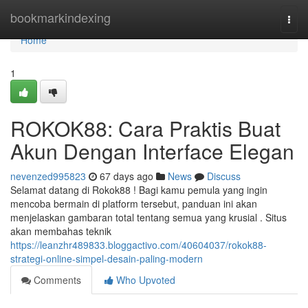
Home
bookmarkindexing
Togg
navi
Home
1
ROKOK88: Cara Praktis Buat
Akun Dengan Interface Elegan
nevenzed995823
67 days ago
News
Discuss
Selamat datang di Rokok88 ! Bagi kamu pemula yang ingin
mencoba bermain di platform tersebut, panduan ini akan
menjelaskan gambaran total tentang semua yang krusial . Situs
akan membahas teknik
https://leanzhr489833.bloggactivo.com/40604037/rokok88-
strategi-online-simpel-desain-paling-modern
Comments
Who Upvoted