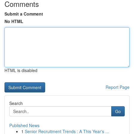
Comments
Submit a Comment
No HTML
HTML is disabled
Report Page
Search
Go
Published News
1
Senior Recruitment Trends : A This Year's ...