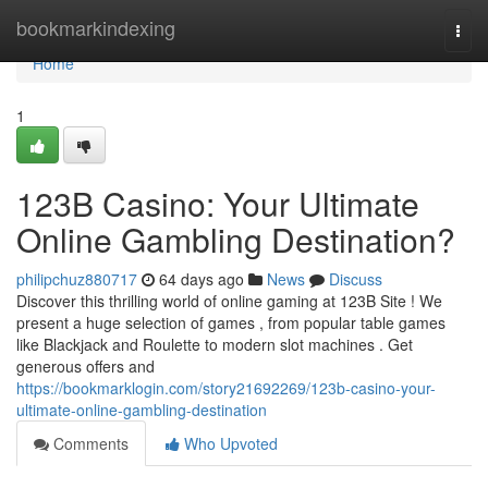
Home
bookmarkindexing
Togg
navi
Home
1
123B Casino: Your Ultimate
Online Gambling Destination?
philipchuz880717
64 days ago
News
Discuss
Discover this thrilling world of online gaming at 123B Site ! We
present a huge selection of games , from popular table games
like Blackjack and Roulette to modern slot machines . Get
generous offers and
https://bookmarklogin.com/story21692269/123b-casino-your-
ultimate-online-gambling-destination
Comments
Who Upvoted