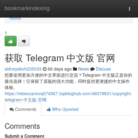
Home
bookmarkindexing
Togg
navi
Home
1
获取 Telegram 中文版 官网
sidneyabvh235033
66 days ago
News
Discuss
想要使用更加方便的中文界面进行交流？Telegram 中文版正是你的
最佳选择！它保留了原版的强大功能，同时提供更便捷的中文操作
体验。
https://rebeccanovq074567.topbloghub.com/48078831/copyright-
telegram-中文版-官网
Comments
Who Upvoted
Comments
Submit a Comment