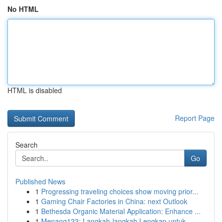
No HTML
HTML is disabled
Report Page
Search
Go
Published News
1
Progressing traveling choices show moving prior...
1
Gaming Chair Factories in China: next Outlook
1
Bethesda Organic Material Application: Enhance ...
1
Menang123: Langkah-langkah Lengkap untuk