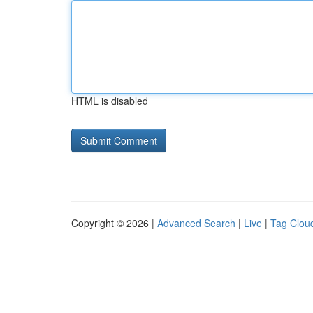
HTML is disabled
Copyright © 2026 |
Advanced Search
|
Live
|
Tag Clou