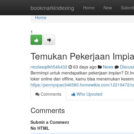
Home
bookmarkindexing
Home
New
Submit
Home
1
Temukan Pekerjaan Impia
nicolasqdkh546432
63 days ago
News
Discus
Bermimpi untuk mendapatkan pekerjaan impian? Di Ind
loker online dan offline, kamu bisa menemukan kese
https://pennyxpao346580.homewikia.com/12219472/ca
Comments
Who Upvoted
Comments
Submit a Comment
No HTML