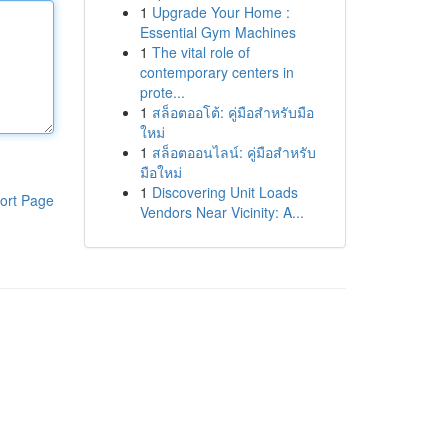
1
Upgrade Your Home :
Essential Gym Machines
1
The vital role of
contemporary centers in
prote...
1
สล็อตออโต้: คู่มือสำหรับมือ
ใหม่
1
สล็อตออนไลน์: คู่มือสำหรับ
มือใหม่
1
Discovering Unit Loads
ort Page
Vendors Near Vicinity: A...