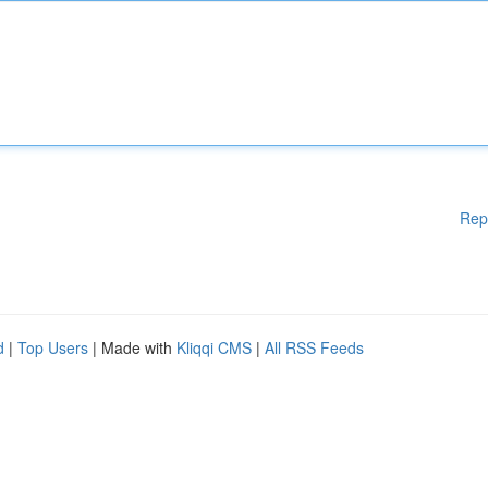
Rep
d
|
Top Users
| Made with
Kliqqi CMS
|
All RSS Feeds