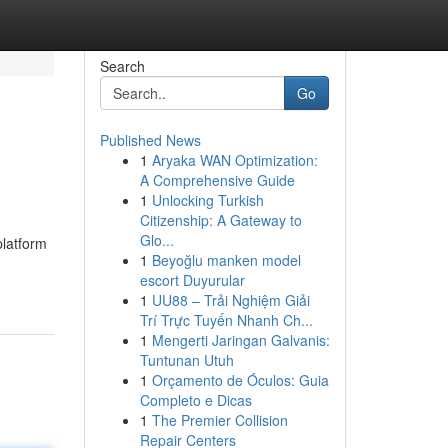
Search
Go
Published News
1
Aryaka WAN Optimization:
A Comprehensive Guide
1
Unlocking Turkish
Citizenship: A Gateway to
Glo...
latform
1
Beyoğlu manken model
escort Duyurular
1
UU88 – Trải Nghiệm Giải
Trí Trực Tuyến Nhanh Ch...
1
Mengerti Jaringan Galvanis:
Tuntunan Utuh
1
Orçamento de Óculos: Guia
Completo e Dicas
1
The Premier Collision
Repair Centers