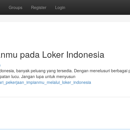
Groups
Register
Login
nmu pada Loker Indonesia
s
onesia, banyak peluang yang tersedia. Dengan menelusuri berbagai p
mpatan lucu. Jangan lupa untuk menyusun
ri_pekerjaan_impianmu_melalui_loker_indonesia