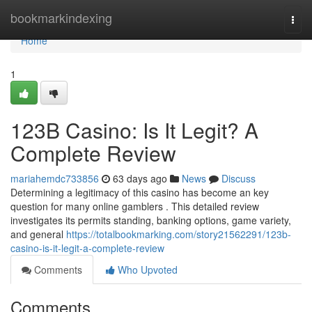
Home
bookmarkindexing
Togg
navi
Home
1
123B Casino: Is It Legit? A
Complete Review
mariahemdc733856
63 days ago
News
Discuss
Determining a legitimacy of this casino has become an key
question for many online gamblers . This detailed review
investigates its permits standing, banking options, game variety,
and general
https://totalbookmarking.com/story21562291/123b-
casino-is-it-legit-a-complete-review
Comments
Who Upvoted
Comments