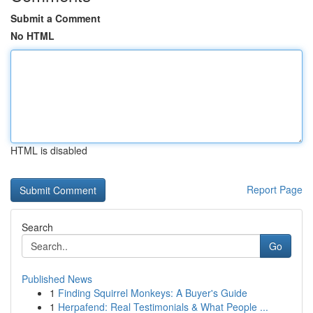
Submit a Comment
No HTML
HTML is disabled
Report Page
Search
Go
Published News
1
Finding Squirrel Monkeys: A Buyer's Guide
1
Herpafend: Real Testimonials & What People ...