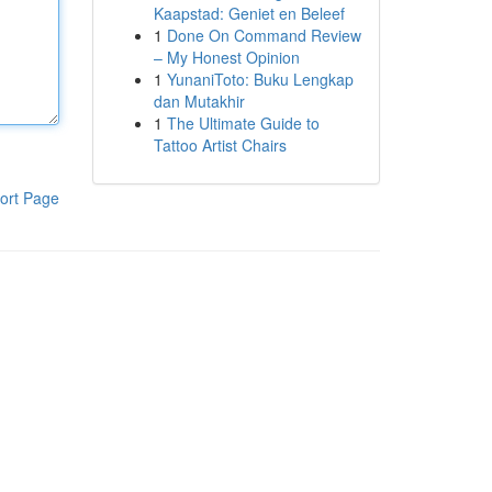
Kaapstad: Geniet en Beleef
1
Done On Command Review
– My Honest Opinion
1
YunaniToto: Buku Lengkap
dan Mutakhir
1
The Ultimate Guide to
Tattoo Artist Chairs
ort Page