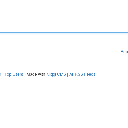
Rep
d
|
Top Users
| Made with
Kliqqi CMS
|
All RSS Feeds