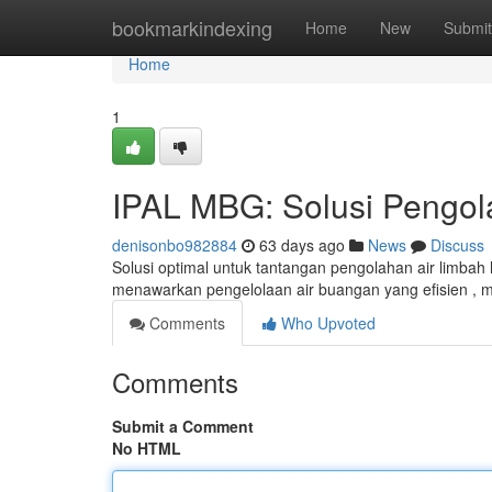
Home
bookmarkindexing
Home
New
Submit
Home
1
IPAL MBG: Solusi Pengol
denisonbo982884
63 days ago
News
Discuss
Solusi optimal untuk tantangan pengolahan air limbah
menawarkan pengelolaan air buangan yang efisien ,
Comments
Who Upvoted
Comments
Submit a Comment
No HTML