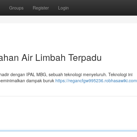
Groups
Register
Login
ahan Air Limbah Terpadu
 hadir dengan IPAL MBG, sebuah teknologi menyeluruh. Teknologi ini
 meminimalkan dampak buruk
https://regancfgw995236.robhasawiki.com