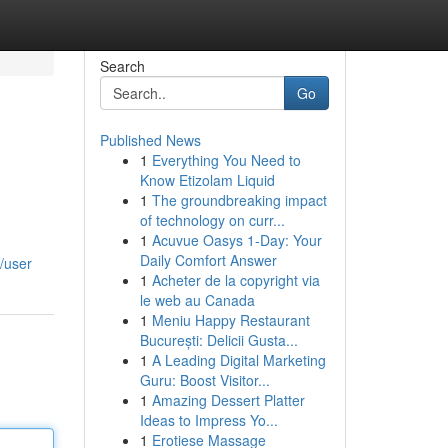
Search
Go
Published News
1
Everything You Need to
Know Etizolam Liquid
1
The groundbreaking impact
of technology on curr...
1
Acuvue Oasys 1-Day: Your
Daily Comfort Answer
/user
1
Acheter de la copyright via
le web au Canada
1
Meniu Happy Restaurant
București: Delicii Gusta...
1
A Leading Digital Marketing
Guru: Boost Visitor...
1
Amazing Dessert Platter
Ideas to Impress Yo...
1
Erotiese Massage