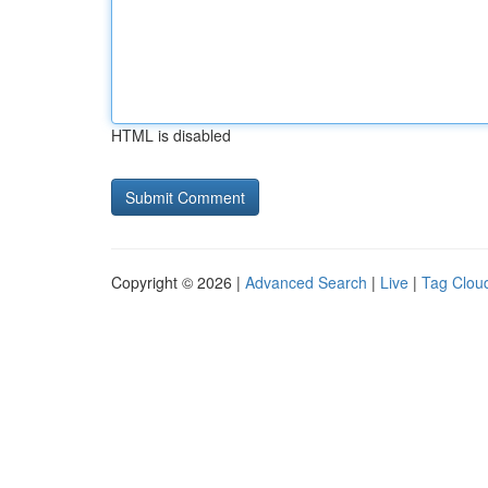
HTML is disabled
Copyright © 2026 |
Advanced Search
|
Live
|
Tag Clou