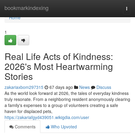
Home
bookmarkindexing
Togg
navi
Home
1
Real Life Acts of Kindness:
2026's Most Heartwarming
Stories
zakariaxbom297315
67 days ago
News
Discuss
As the world look forward at 2026, the tales of everyday kindness
truly resonate. From a neighboring resident anonymously clearing
a family's expenses to a group of volunteers creating a safe
haven for displaced pets,
https://zakariafgyd439051.wikigdia.com/user
Comments
Who Upvoted