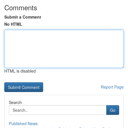
Comments
Submit a Comment
No HTML
HTML is disabled
Report Page
Search
Go
Published News