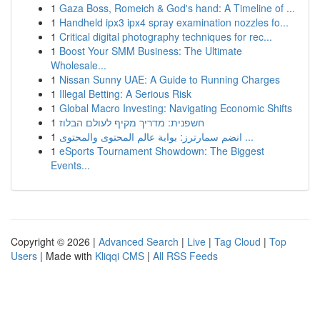
1
Gaza Boss, Romeich & God's hand: A Timeline of ...
1
Handheld ipx3 ipx4 spray examination nozzles fo...
1
Critical digital photography techniques for rec...
1
Boost Your SMM Business: The Ultimate
Wholesale...
1
Nissan Sunny UAE: A Guide to Running Charges
1
Illegal Betting: A Serious Risk
1
Global Macro Investing: Navigating Economic Shifts
1
חשפנית: מדריך מקיף לעולם הבלוז
1
انضم سمارترز: بوابة عالم المحتوى والمحتوى ...
1
eSports Tournament Showdown: The Biggest
Events...
Copyright © 2026 |
Advanced Search
|
Live
|
Tag Cloud
|
Top
Users
| Made with
Kliqqi CMS
|
All RSS Feeds