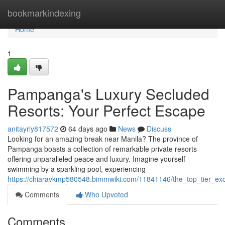
Home
bookmarkindexing
Home
1
Pampanga's Luxury Secluded
Resorts: Your Perfect Escape
anitayrly817572
64 days ago
News
Discuss
Looking for an amazing break near Manila? The province of
Pampanga boasts a collection of remarkable private resorts
offering unparalleled peace and luxury. Imagine yourself
swimming by a sparkling pool, experiencing
https://chiaravkmp580548.bimmwiki.com/11841146/the_top_tier_ex
Comments
Who Upvoted
Comments