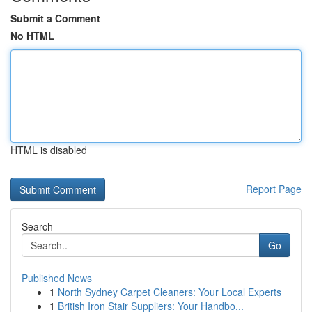
Submit a Comment
No HTML
HTML is disabled
Report Page
Search
Go
Published News
1
North Sydney Carpet Cleaners: Your Local Experts
1
British Iron Stair Suppliers: Your Handbo...