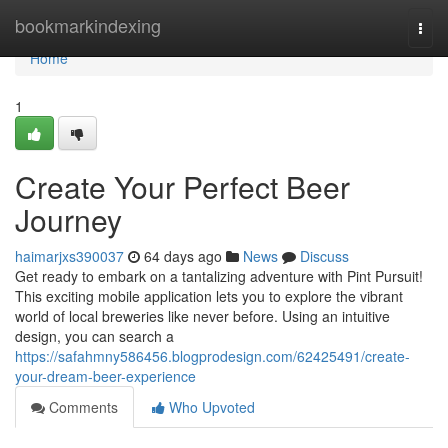
Home
bookmarkindexing
Togg
navi
Home
1
Create Your Perfect Beer
Journey
haimarjxs390037
64 days ago
News
Discuss
Get ready to embark on a tantalizing adventure with Pint Pursuit!
This exciting mobile application lets you to explore the vibrant
world of local breweries like never before. Using an intuitive
design, you can search a
https://safahmny586456.blogprodesign.com/62425491/create-
your-dream-beer-experience
Comments
Who Upvoted