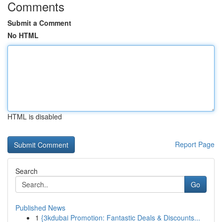
Comments
Submit a Comment
No HTML
HTML is disabled
Report Page
Search
Go
Published News
1
{3kdubai Promotion: Fantastic Deals & Discounts...