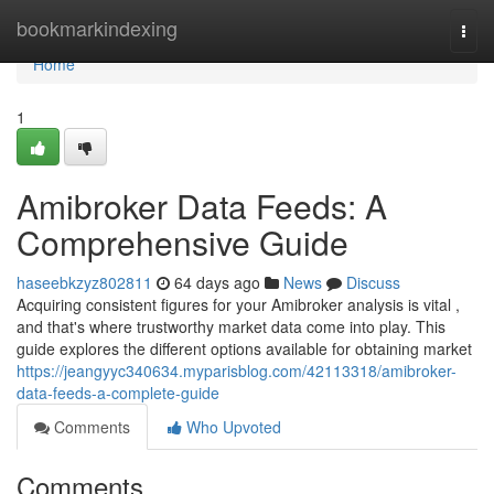
Home
bookmarkindexing
Togg
navi
Home
1
Amibroker Data Feeds: A
Comprehensive Guide
haseebkzyz802811
64 days ago
News
Discuss
Acquiring consistent figures for your Amibroker analysis is vital ,
and that's where trustworthy market data come into play. This
guide explores the different options available for obtaining market
https://jeangyyc340634.myparisblog.com/42113318/amibroker-
data-feeds-a-complete-guide
Comments
Who Upvoted
Comments