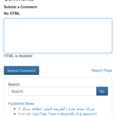
Submit a Comment
No HTML
HTML is disabled
Report Page
Search
Go
Published News
1
شركة صيانة بجدة | الطريقة المثلى لنظافة منزلك
1
ลา คา บอล ไหล: วิเคราะห์บอลเต็ง 3 คู่ สุดแม่น!{