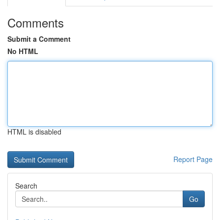
Comments
Submit a Comment
No HTML
HTML is disabled
Report Page
Search
Go