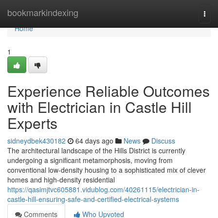
Home
bookmarkindexing
Togg
navi
Home
1
Experience Reliable Outcomes
with Electrician in Castle Hill
Experts
sidneydbek430182
64 days ago
News
Discuss
The architectural landscape of the Hills District is currently
undergoing a significant metamorphosis, moving from
conventional low-density housing to a sophisticated mix of clever
homes and high-density residential
https://qasimjtvc605881.vidublog.com/40261115/electrician-in-
castle-hill-ensuring-safe-and-certified-electrical-systems
Comments
Who Upvoted