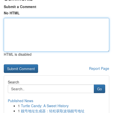
Submit a Comment
No HTML
HTML is disabled
Report Page
Search
Go
Published News
1
Turtle Candy: A Sweet History
1
靓号地址生成器：轻松获取波场靓号地址