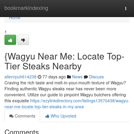
Home
bookmarkindexing
Togg
navi
Home
1
{Wagyu Near Me: Locate Top-
Tier Steaks Nearby
allenrpuh614238
77 days ago
News
Discuss
Craving the rich taste and melt-in-your-mouth texture of Wagyu?
Finding authentic Wagyu steaks near has never been more
convenient. Utilize our guide to pinpoint Wagyu butchers offering
this exquisite
https://ezylinkdirectory.com/listings13570438/wagyu-
near-me-locate-top-tier-steaks-in-my-area
Comments
Who Upvoted
Comments