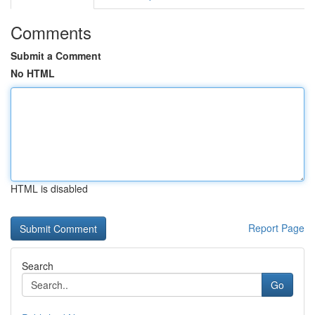
Comments
Submit a Comment
No HTML
HTML is disabled
Report Page
Search
Go