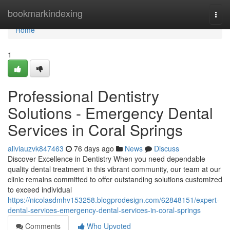
Home
bookmarkindexing
Togg
navi
Home
1
Professional Dentistry
Solutions - Emergency Dental
Services in Coral Springs
aliviauzvk847463
76 days ago
News
Discuss
Discover Excellence in Dentistry When you need dependable
quality dental treatment in this vibrant community, our team at our
clinic remains committed to offer outstanding solutions customized
to exceed individual
https://nicolasdmhv153258.blogprodesign.com/62848151/expert-
dental-services-emergency-dental-services-in-coral-springs
Comments
Who Upvoted