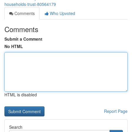
households-trust-80564179
Comments
Who Upvoted
Comments
Submit a Comment
No HTML
HTML is disabled
Report Page
Search