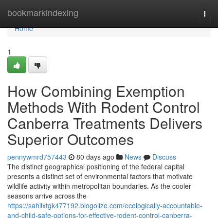
Home
bookmarkindexing
Togg
navi
Home
1
How Combining Exemption
Methods With Rodent Control
Canberra Treatments Delivers
Superior Outcomes
pennywmrd757443
80 days ago
News
Discuss
The distinct geographical positioning of the federal capital
presents a distinct set of environmental factors that motivate
wildlife activity within metropolitan boundaries. As the cooler
seasons arrive across the
https://sahilxtgk477192.blogolize.com/ecologically-accountable-
and-child-safe-options-for-effective-rodent-control-canberra-