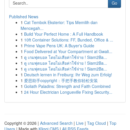
Go
Published News
1
Cat Tembok Eksterior: Tips Memilih dan
Mencegah...
1
Build Your Perfect Home : A Full Handbook
1
10ft Container Solutions: FF, Bunded, Office & ...
1
Prime Vape Pens UK: A Buyer's Guide
1
Food Delivered at Your Compartment at Gwali...
1
ดู เกมฟุตบอล โดยไม่เสียค่าใช้จ่าย ! Siam2Ba...
1
ดู เกมฟุตบอล โดยไม่เสียค่าใช้จ่าย ! Siam2Ba...
1
ดู เกมฟุตบอล โดยไม่เสียค่าใช้จ่าย ! Siam2Ba...
1
Deutsch lernen in Freiburg: Ihr Weg zum Erfolg!
1
爱思助手copyright：手把手教你轻松安装
1
Goliath Paladins: Strength and Faith Combined
1
24 Hour Electrician Longueville Fixing Security...
Copyright © 2026 |
Advanced Search
|
Live
|
Tag Cloud
|
Top
Users
| Made with
Kliqqi CMS
|
All RSS Feeds