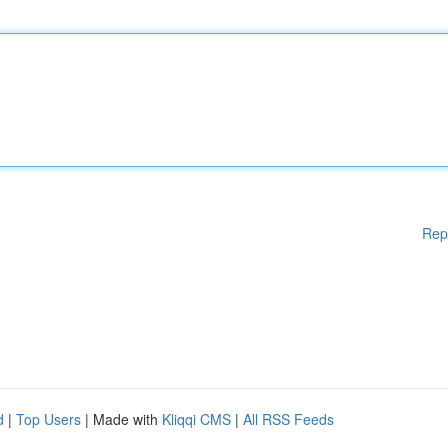
Rep
d
|
Top Users
| Made with
Kliqqi CMS
|
All RSS Feeds