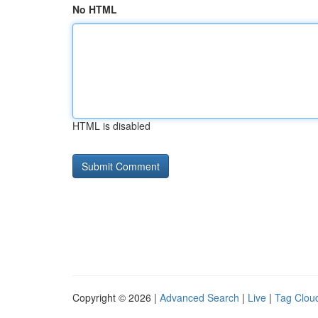
No HTML
HTML is disabled
Copyright © 2026 |
Advanced Search
|
Live
|
Tag Clou