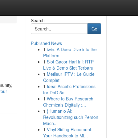
Search
Go
Published News
1
iwin: A Deep Dive into the
Platform
1
Slot Gacor Hari Ini: RTP
Live & Demo Slot Terbaru
1
Meilleur IPTV : Le Guide
Complet
munity,
1
Ideal Ascetic Professions
our-
for DnD 5e
1
Where to Buy Research
Chemicals Digitally :...
1
{Humanio AI:
Revolutionizing such Person-
Mach...
1
Vinyl Siding Placement:
Your Handbook to Mi...