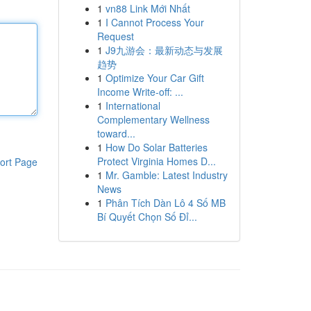
1
vn88 Link Mới Nhất
1
I Cannot Process Your
Request
1
J9九游会：最新动态与发展
趋势
1
Optimize Your Car Gift
Income Write-off: ...
1
International
Complementary Wellness
toward...
1
How Do Solar Batteries
Protect Virginia Homes D...
ort Page
1
Mr. Gamble: Latest Industry
News
1
Phân Tích Dàn Lô 4 Số MB
Bí Quyết Chọn Số Đỉ...