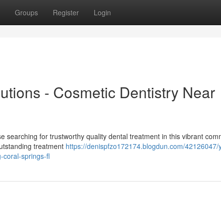
Groups
Register
Login
lutions - Cosmetic Dentistry Near
 searching for trustworthy quality dental treatment in this vibrant com
 outstanding treatment
https://denispfzo172174.blogdun.com/42126047/y
-coral-springs-fl