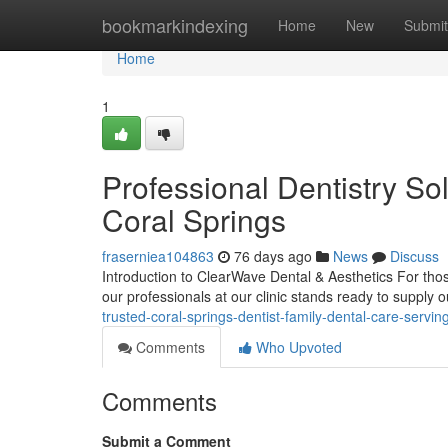
Home
bookmarkindexing
Home
New
Submit
Home
1
Professional Dentistry So
Coral Springs
fraserniea104863
76 days ago
News
Discuss
Introduction to ClearWave Dental & Aesthetics For those
our professionals at our clinic stands ready to supply
trusted-coral-springs-dentist-family-dental-care-serving
Comments
Who Upvoted
Comments
Submit a Comment