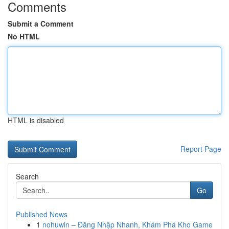
Comments
Submit a Comment
No HTML
HTML is disabled
Report Page
Search
Go
Published News
1
nohuwin – Đăng Nhập Nhanh, Khám Phá Kho Game