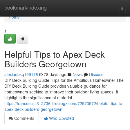
Home
bookmarkindexing
Togg
navi
Home
1
Helpful Tips to Apex Deck
Builders Georgetown
alexiaobkq199178
78 days ago
News
Discuss
DIY Deck Building Guide: Tips for the Ambitious Homeowner The
DIY Deck Building Guide provides valuable guidance for
homeowners seeking to improve their outdoor living spaces. It
highlights the significance of material
https://francescsfl312736.fireblogz.com/72973572/helpful-tips-to-
apex-deck-builders-georgetown
Comments
Who Upvoted