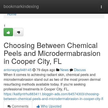
Home
bookmarkindexing
Togg
navi
Home
1
Choosing Between Chemical
Peels and Microdermabrasion
in Cooper City, FL
antonwyqy948145
79 days ago
News
Discuss
When it comes to achieving radiant skin, chemical peels and
microdermabrasion stand out as two of the most proven dermal
resurfacing methods available today. If you're seeking
professional treatments in Cooper City, FL,
https://kaitlyntrhu883411.bloggin-ads.com/64574303/choosing-
between-chemical-peels-and-microdermabrasion-in-cooper-city-fl
Comments
Who Upvoted