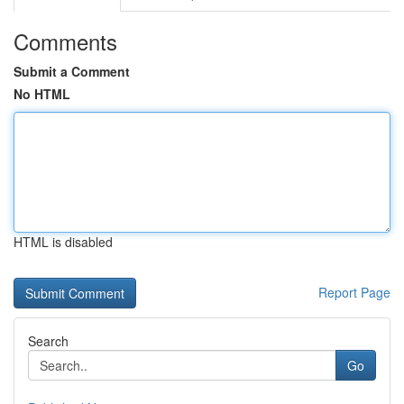
Comments
Submit a Comment
No HTML
HTML is disabled
Report Page
Search
Go