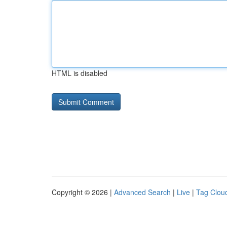
HTML is disabled
Copyright © 2026 |
Advanced Search
|
Live
|
Tag Clou