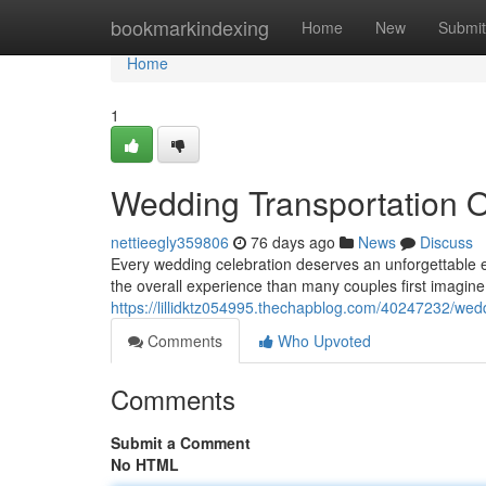
Home
bookmarkindexing
Home
New
Submit
Home
1
Wedding Transportation 
nettieegly359806
76 days ago
News
Discuss
Every wedding celebration deserves an unforgettable e
the overall experience than many couples first imagin
https://lillidktz054995.thechapblog.com/40247232/wed
Comments
Who Upvoted
Comments
Submit a Comment
No HTML