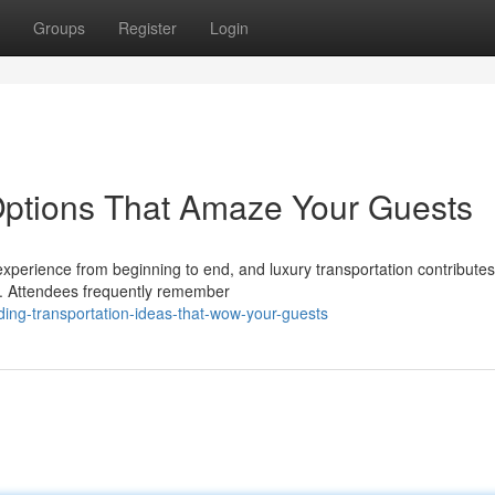
Groups
Register
Login
Options That Amaze Your Guests
xperience from beginning to end, and luxury transportation contribute
e. Attendees frequently remember
ding-transportation-ideas-that-wow-your-guests