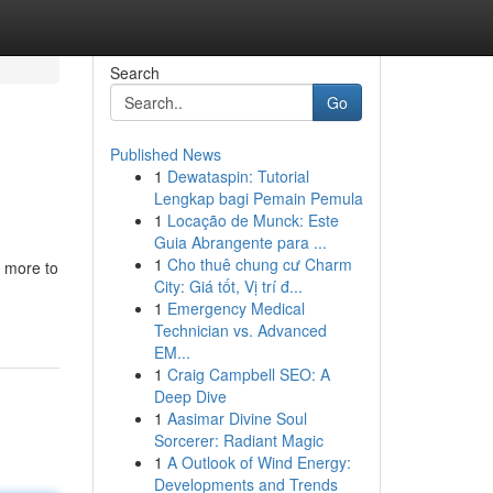
Search
Go
Published News
1
Dewataspin: Tutorial
Lengkap bagi Pemain Pemula
1
Locação de Munck: Este
Guia Abrangente para ...
1
Cho thuê chung cư Charm
s more to
City: Giá tốt, Vị trí đ...
1
Emergency Medical
Technician vs. Advanced
EM...
1
Craig Campbell SEO: A
Deep Dive
1
Aasimar Divine Soul
Sorcerer: Radiant Magic
1
A Outlook of Wind Energy:
Developments and Trends