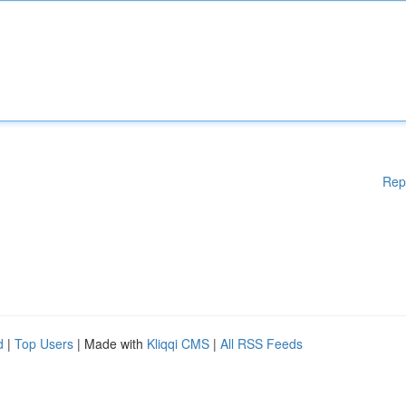
Rep
d
|
Top Users
| Made with
Kliqqi CMS
|
All RSS Feeds