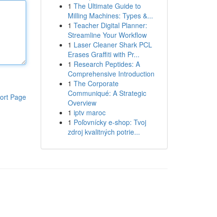
1
The Ultimate Guide to
Milling Machines: Types &...
1
Teacher Digital Planner:
Streamline Your Workflow
1
Laser Cleaner Shark PCL
Erases Graffiti with Pr...
1
Research Peptides: A
Comprehensive Introduction
1
The Corporate
Communiqué: A Strategic
ort Page
Overview
1
iptv maroc
1
Poľovnícky e-shop: Tvoj
zdroj kvalitných potrie...