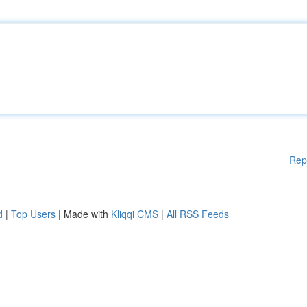
Rep
d
|
Top Users
| Made with
Kliqqi CMS
|
All RSS Feeds