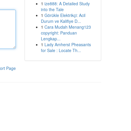
1
ize888: A Detailed Study
into the Tale
1
Görükle Elektrikçi: Acil
Durum ve Kalifiye D...
1
Cara Mudah Menang123
copyright: Panduan
Lengkap...
1
Lady Amherst Pheasants
for Sale : Locate Th...
ort Page