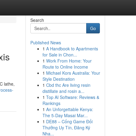
Search
Go
Published News
1
A Handbook to Apartments
xis
for Sale in Chon...
1
Work From Home: Your
Route to Online Income
1
Michael Kors Australia: Your
Style Destination
C lathe,
1
Cbd thc Are living resin
process-
distillate and rosin a...
1
Top AI Software: Reviews &
Rankings
1
An Unforgettable Kenya:
The 5-Day Masai Mar...
1
DE88 – Cổng Game Đổi
Thưởng Uy Tín, Đăng Ký
Nha...