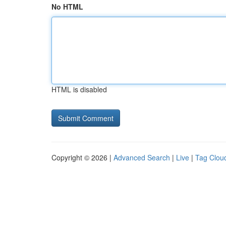
No HTML
HTML is disabled
Copyright © 2026 |
Advanced Search
|
Live
|
Tag Clou