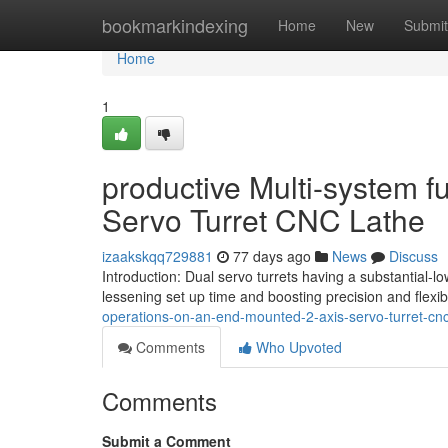
Home
bookmarkindexing
Home
New
Submit
Home
1
productive Multi-system f
Servo Turret CNC Lathe
izaakskqq729881
77 days ago
News
Discuss
Introduction: Dual servo turrets having a substantial-low
lessening set up time and boosting precision and flexibil
operations-on-an-end-mounted-2-axis-servo-turret-cnc
Comments
Who Upvoted
Comments
Submit a Comment