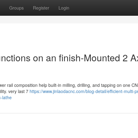
Groups
Register
Login
unctions on an finish-Mounted 2 A
er rail composition help built-in milling, drilling, and tapping on one CN
ity. very last 7
https://www.jinlaodacnc.com/blog-detail/efficient-multi-
-lathe