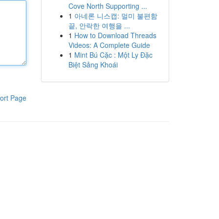
Cove North Supporting ...
1
아네론 니스캡: 멀미 불편함
끝, 안락한 여행을 ...
1
How to Download Threads
Videos: A Complete Guide
1
Mint Bú Cặc : Một Ly Đặc
Biệt Sảng Khoái
ort Page