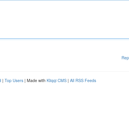
Rep
d
|
Top Users
| Made with
Kliqqi CMS
|
All RSS Feeds