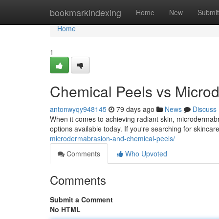
Home
bookmarkindexing
Home
New
Submit
Home
1
Chemical Peels vs Microd
antonwyqy948145
79 days ago
News
Discuss
When it comes to achieving radiant skin, microdermabr
options available today. If you're searching for skincar
microdermabrasion-and-chemical-peels/
Comments
Who Upvoted
Comments
Submit a Comment
No HTML