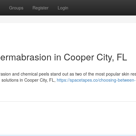
Groups
Register
Login
ermabrasion in Cooper City, FL
asion and chemical peels stand out as two of the most popular skin re
e solutions in Cooper City, FL,
https://spacetapes.co/choosing-between-