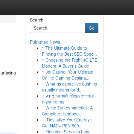
Search
Go
Published News
1
The Ultimate Guide to
Finding the Best SEO Spec...
1
Choosing the Right 4G LTE
Modem: A Buyer's Guide
1
88i Casino: Your Ultimate
surfacing
Online Gaming Destina...
1
What ris capacitive bushing
usually means for d...
1
המדריך המלא לשחזור מידע
מדיסק קשיח
1
White Turkey Varieties: A
Complete Handbook
1
{Revitalize Your Energy :
Get NAD+ PEN 500...
1
Electrical Services Lane