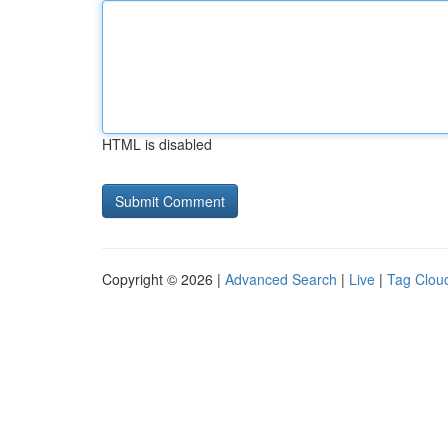
HTML is disabled
Copyright © 2026 |
Advanced Search
|
Live
|
Tag Clou