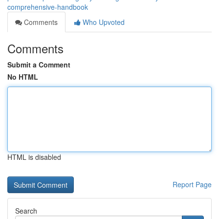
comprehensive-handbook
Comments
Who Upvoted
Comments
Submit a Comment
No HTML
HTML is disabled
Report Page
Search