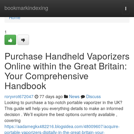
Home
bookmarkindexing
Togg
navi
Home
1
Purchase Handheld Vaporizers
Online within the Great Britain:
Your Comprehensive
Handbook
roryvrot672047
77 days ago
News
Discuss
Looking to purchase a top-notch portable vaporizer in the UK?
This guide will help you everything details to make an informed
decision . We’ll explore the best options currently available ,
covering
https://aadamegkx482216.blogsidea.com/48009607/acquire-
portable-vaporizers-digitally-in-the-great-britain-your-