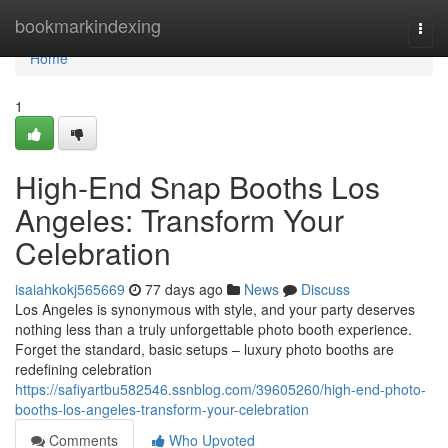
Home
bookmarkindexing
Togg
navi
Home
1
High-End Snap Booths Los
Angeles: Transform Your
Celebration
isaiahkokj565669
77 days ago
News
Discuss
Los Angeles is synonymous with style, and your party deserves
nothing less than a truly unforgettable photo booth experience.
Forget the standard, basic setups – luxury photo booths are
redefining celebration
https://safiyartbu582546.ssnblog.com/39605260/high-end-photo-
booths-los-angeles-transform-your-celebration
Comments
Who Upvoted