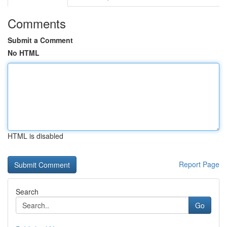
Comments
Submit a Comment
No HTML
HTML is disabled
Report Page
Search
Go