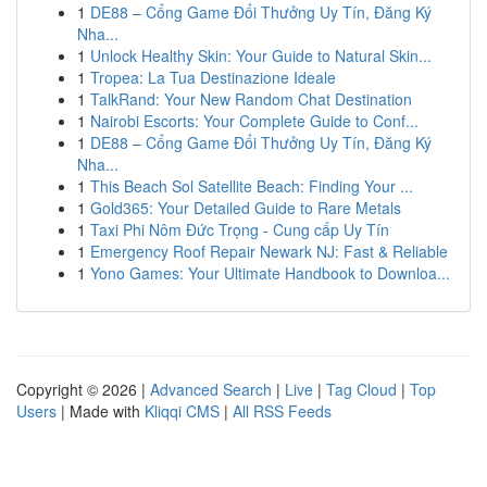
1
DE88 – Cổng Game Đổi Thưởng Uy Tín, Đăng Ký
Nha...
1
Unlock Healthy Skin: Your Guide to Natural Skin...
1
Tropea: La Tua Destinazione Ideale
1
TalkRand: Your New Random Chat Destination
1
Nairobi Escorts: Your Complete Guide to Conf...
1
DE88 – Cổng Game Đổi Thưởng Uy Tín, Đăng Ký
Nha...
1
This Beach Sol Satellite Beach: Finding Your ...
1
Gold365: Your Detailed Guide to Rare Metals
1
Taxi Phi Nôm Đức Trọng - Cung cấp Uy Tín
1
Emergency Roof Repair Newark NJ: Fast & Reliable
1
Yono Games: Your Ultimate Handbook to Downloa...
Copyright © 2026 |
Advanced Search
|
Live
|
Tag Cloud
|
Top
Users
| Made with
Kliqqi CMS
|
All RSS Feeds