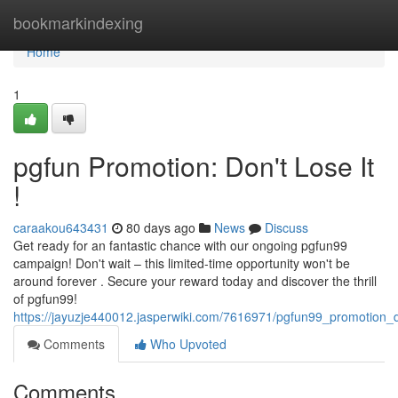
Home
bookmarkindexing
Home
1
pgfun Promotion: Don't Lose It
!
caraakou643431
80 days ago
News
Discuss
Get ready for an fantastic chance with our ongoing pgfun99
campaign! Don't wait – this limited-time opportunity won't be
around forever . Secure your reward today and discover the thrill
of pgfun99!
https://jayuzje440012.jasperwiki.com/7616971/pgfun99_promotion_d
Comments
Who Upvoted
Comments