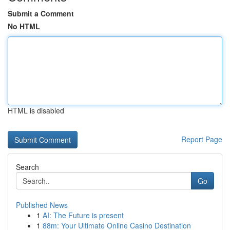
Submit a Comment
No HTML
HTML is disabled
Report Page
Search
Go
Published News
1
AI: The Future is present
1
88m: Your Ultimate Online Casino Destination