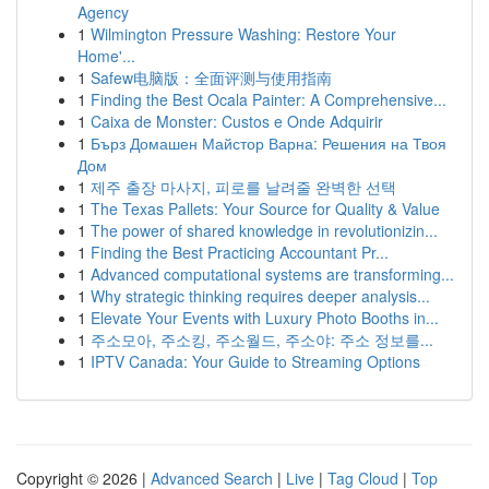
Agency
1
Wilmington Pressure Washing: Restore Your
Home'...
1
Safew电脑版：全面评测与使用指南
1
Finding the Best Ocala Painter: A Comprehensive...
1
Caixa de Monster: Custos e Onde Adquirir
1
Бърз Домашен Майстор Варна: Решения на Твоя
Дом
1
제주 출장 마사지, 피로를 날려줄 완벽한 선택
1
The Texas Pallets: Your Source for Quality & Value
1
The power of shared knowledge in revolutionizin...
1
Finding the Best Practicing Accountant Pr...
1
Advanced computational systems are transforming...
1
Why strategic thinking requires deeper analysis...
1
Elevate Your Events with Luxury Photo Booths in...
1
주소모아, 주소킹, 주소월드, 주소야: 주소 정보를...
1
IPTV Canada: Your Guide to Streaming Options
Copyright © 2026 |
Advanced Search
|
Live
|
Tag Cloud
|
Top