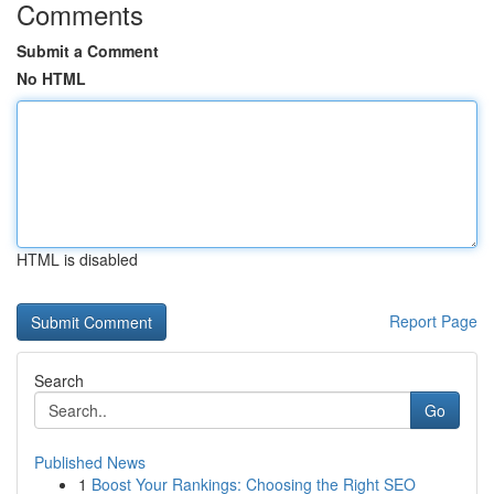
Comments
Submit a Comment
No HTML
HTML is disabled
Report Page
Search
Go
Published News
1
Boost Your Rankings: Choosing the Right SEO