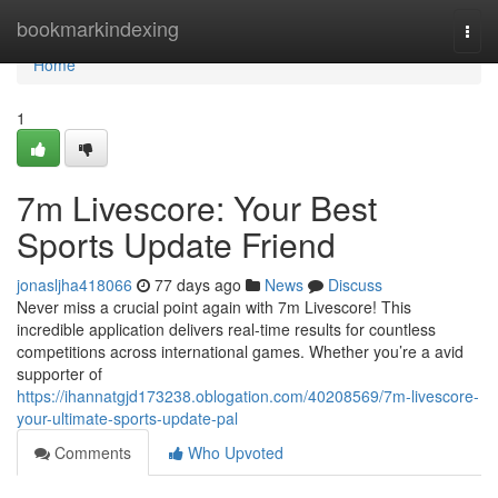
Home
bookmarkindexing
Togg
navi
Home
1
7m Livescore: Your Best
Sports Update Friend
jonasljha418066
77 days ago
News
Discuss
Never miss a crucial point again with 7m Livescore! This
incredible application delivers real-time results for countless
competitions across international games. Whether you’re a avid
supporter of
https://ihannatgjd173238.oblogation.com/40208569/7m-livescore-
your-ultimate-sports-update-pal
Comments
Who Upvoted