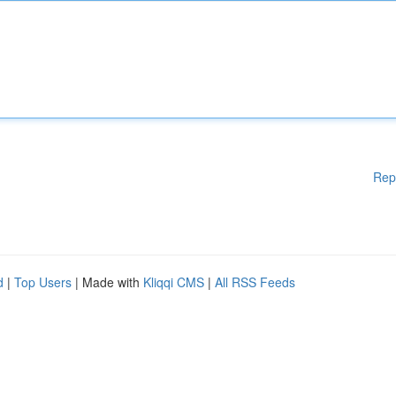
Rep
d
|
Top Users
| Made with
Kliqqi CMS
|
All RSS Feeds