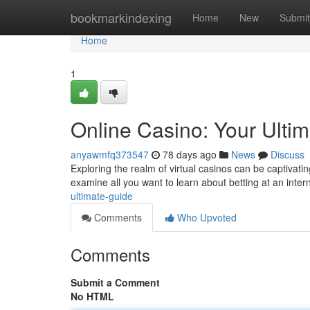
Home
bookmarkindexing
Home
New
Submit
Home
1
Online Casino: Your Ulti
anyawmfq373547
78 days ago
News
Discuss
Exploring the realm of virtual casinos can be captivating
examine all you want to learn about betting at an inter
ultimate-guide
Comments
Who Upvoted
Comments
Submit a Comment
No HTML