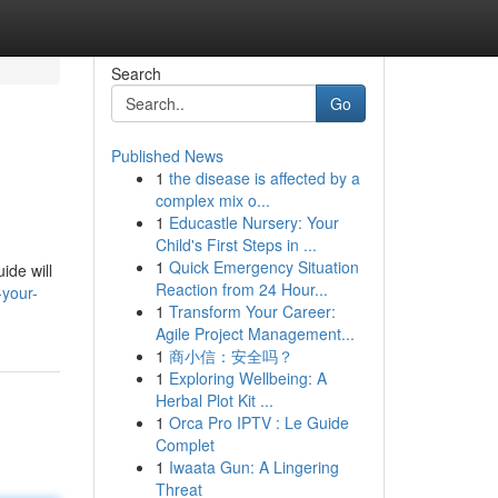
Search
Go
Published News
1
the disease is affected by a
complex mix o...
1
Educastle Nursery: Your
Child's First Steps in ...
1
Quick Emergency Situation
ide will
Reaction from 24 Hour...
your-
1
Transform Your Career:
Agile Project Management...
1
商小信：安全吗？
1
Exploring Wellbeing: A
Herbal Plot Kit ...
1
Orca Pro IPTV : Le Guide
Complet
1
Iwaata Gun: A Lingering
Threat