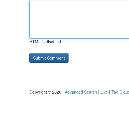
HTML is disabled
Copyright © 2026 |
Advanced Search
|
Live
|
Tag Clou