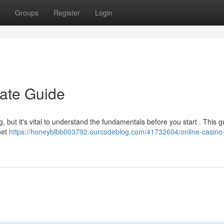
Groups
Register
Login
mate Guide
, but it's vital to understand the fundamentals before you start . This gu
net
https://honeyblbb003792.ourcodeblog.com/41732604/online-casino-