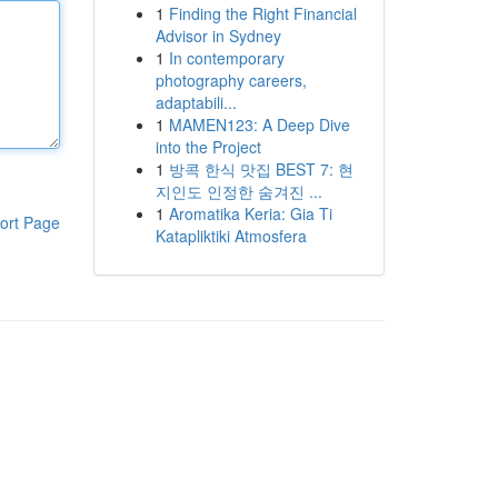
1
Finding the Right Financial
Advisor in Sydney
1
In contemporary
photography careers,
adaptabili...
1
MAMEN123: A Deep Dive
into the Project
1
방콕 한식 맛집 BEST 7: 현
지인도 인정한 숨겨진 ...
1
Aromatika Keria: Gia Ti
ort Page
Katapliktiki Atmosfera