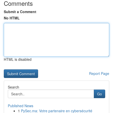
Comments
Submit a Comment
No HTML
HTML is disabled
Report Page
Search
Go
Published News
1
PySec.ma: Votre partenaire en cybersécurité