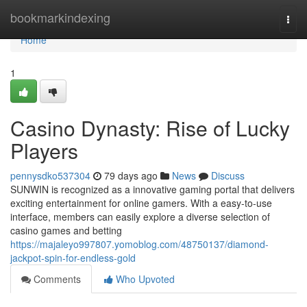
Home
bookmarkindexing
Togg
navi
Home
1
Casino Dynasty: Rise of Lucky
Players
pennysdko537304
79 days ago
News
Discuss
SUNWIN is recognized as a innovative gaming portal that delivers
exciting entertainment for online gamers. With a easy-to-use
interface, members can easily explore a diverse selection of
casino games and betting
https://majaleyo997807.yomoblog.com/48750137/diamond-
jackpot-spin-for-endless-gold
Comments
Who Upvoted