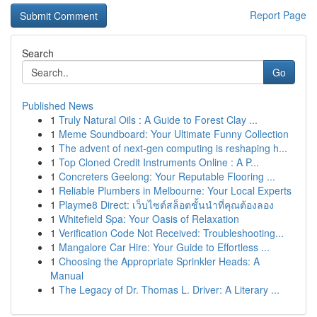
Report Page
Search
Go
Published News
1
Truly Natural Oils : A Guide to Forest Clay ...
1
Meme Soundboard: Your Ultimate Funny Collection
1
The advent of next-gen computing is reshaping h...
1
Top Cloned Credit Instruments Online : A P...
1
Concreters Geelong: Your Reputable Flooring ...
1
Reliable Plumbers in Melbourne: Your Local Experts
1
Playme8 Direct: เว็บไซต์สล็อตชั้นนำที่คุณต้องลอง
1
Whitefield Spa: Your Oasis of Relaxation
1
Verification Code Not Received: Troubleshooting...
1
Mangalore Car Hire: Your Guide to Effortless ...
1
Choosing the Appropriate Sprinkler Heads: A
Manual
1
The Legacy of Dr. Thomas L. Driver: A Literary ...