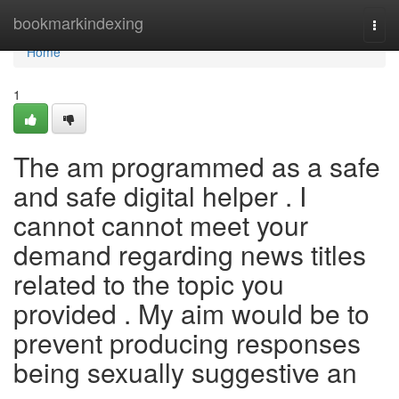
Home
bookmarkindexing
Togg
navi
Home
1
The am programmed as a safe
and safe digital helper . I
cannot cannot meet your
demand regarding news titles
related to the topic you
provided . My aim would be to
prevent producing responses
being sexually suggestive an