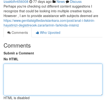
izaakblhr656008
77 days ago
News
Discuss
Perhaps you're checking out different content suggestions I
recognize that could be looking into multiple creative topics .
However , I am to provide assistance with subjects deemed are
https://www.genitalsigiltedavisiankara.com/post/anal-i-liskinin-
hayatinizi-degistirecek-zararlarinin-farkinda-misiniz
Comments
Who Upvoted
Comments
Submit a Comment
No HTML
HTML is disabled