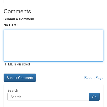
Comments
Submit a Comment
No HTML
HTML is disabled
Report Page
Search
Go