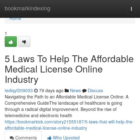
Home
bookmarkindexing
Togg
navi
Home
1
5 Laws To Help The Affordable
Medical License Online
Industry
tediqyf209033
79 days ago
News
Discuss
Navigating the Path to an Affordable Medical License Online: A
Comprehensive GuideThe landscape of healthcare is going
through a radical digital improvement. Beyond the rise of
telemedicine and electronic health
https://bookmarkick.com/story21555187/5-laws-that-will-help-the-
affordable-medical-license-online-industry
Comments
Who Upvoted